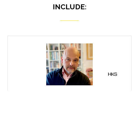
INCLUDE:
Senior Representati
Matterport
irector ,
HKS