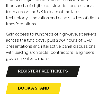
thousands of digital construction professionals
from across the UK to learn of the latest
technology, innovation and case studies of digital
transformations.
Gain access to hundreds of high-level speakers
across the two days, plus 200+ hours of CPD
presentations and interactive panel discussions
with leading architects, contractors, engineers,
government and more.
REGISTER FREE TICKETS
(opens
in
a
BOOK A STAND
(opens
new
in
tab)
a
new