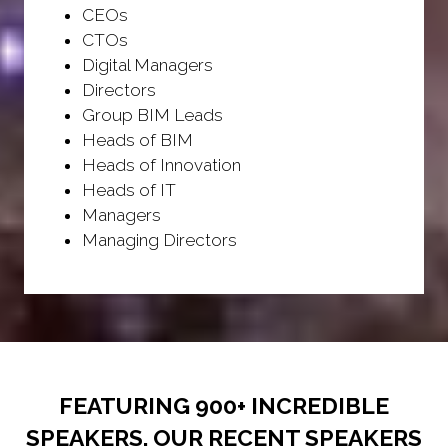
CEOs
CTOs
Digital Managers
Directors
Group BIM Leads
Heads of BIM
Heads of Innovation
Heads of IT
Managers
Managing Directors
FEATURING 900+ INCREDIBLE
SPEAKERS. OUR RECENT SPEAKERS