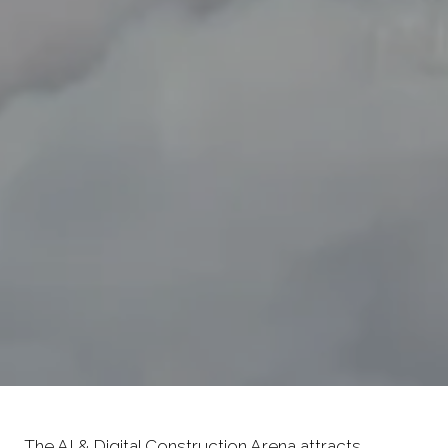
The AI & Digital Construction Arena attracts