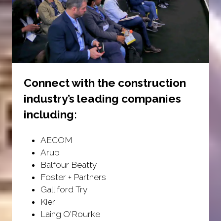
Connect with the construction
industry’s leading companies
including:
AECOM
Arup
Balfour Beatty
Foster + Partners
Galliford Try
Kier
Laing O'Rourke