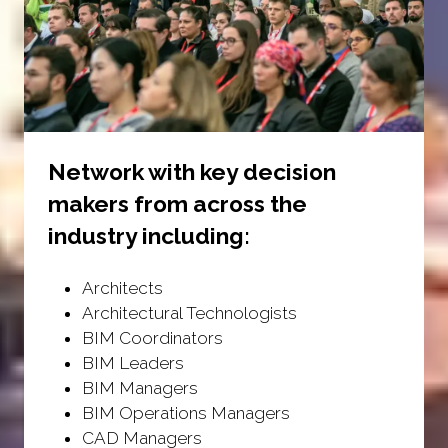
Network with key decision
makers from across the
industry including:
Architects
Architectural Technologists
BIM Coordinators
BIM Leaders
BIM Managers
BIM Operations Managers
CAD Managers