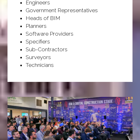
Engineers
Government Representatives
Heads of BIM
Planners
Software Providers
Specifiers
Sub-Contractors
Surveyors
Technicians