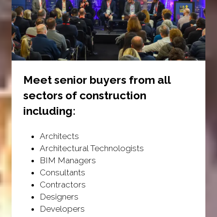
Meet senior buyers from all
sectors of construction
including:
Architects
Architectural Technologists
BIM Managers
Consultants
Contractors
Designers
Developers