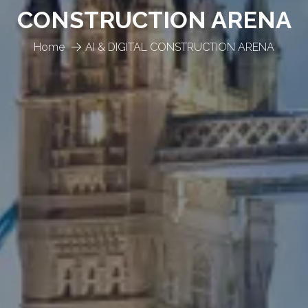
CONSTRUCTION ARENA
Home
AI & DIGITAL CONSTRUCTION ARENA