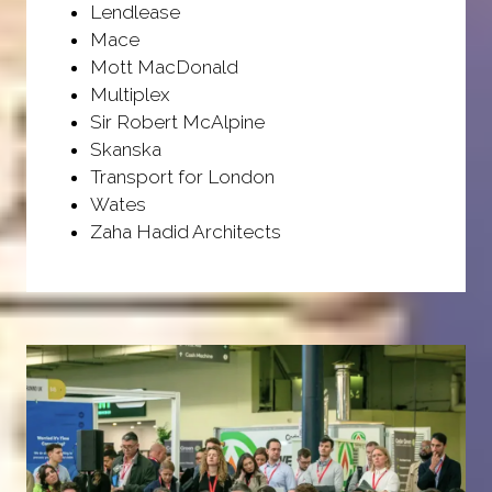
Lendlease
Mace
Mott MacDonald
Multiplex
Sir Robert McAlpine
Skanska
Transport for London
Wates
Zaha Hadid Architects