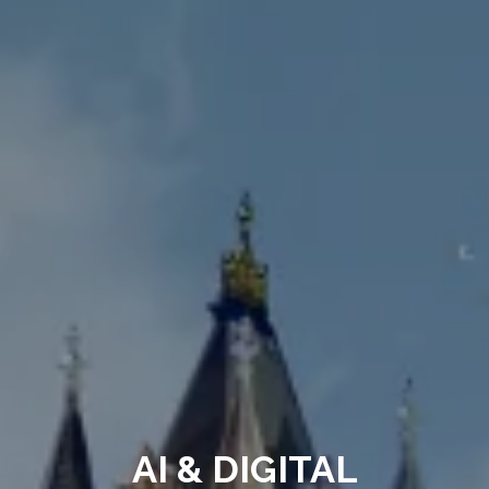
AI & DIGITAL