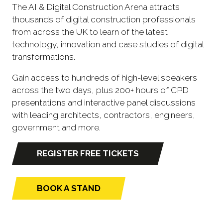
The AI & Digital Construction Arena attracts
thousands of digital construction professionals
from across the UK to learn of the latest
technology, innovation and case studies of digital
transformations.
Gain access to hundreds of high-level speakers
across the two days, plus 200+ hours of CPD
presentations and interactive panel discussions
with leading architects, contractors, engineers,
government and more.
REGISTER FREE TICKETS
(opens
in
a
BOOK A STAND
(opens
new
in
tab)
a