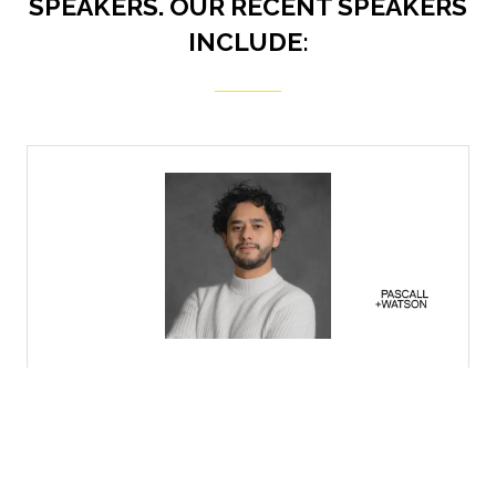
SPEAKERS. OUR RECENT SPEAKERS
INCLUDE:
Vanessa Quansah
Head of Civil and Structural Engineering,
Bovis