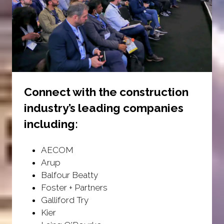
Connect with the construction
industry’s leading companies
including:
AECOM
Arup
Balfour Beatty
Foster + Partners
Galliford Try
Kier