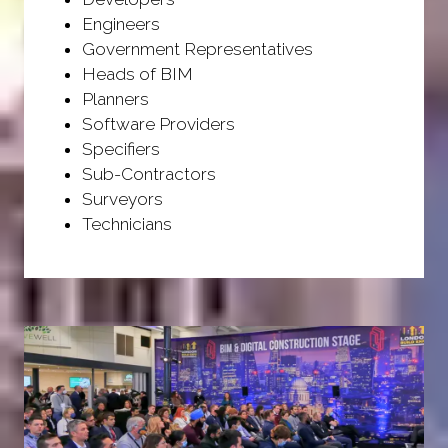
Engineers
Government Representatives
Heads of BIM
Planners
Software Providers
Specifiers
Sub-Contractors
Surveyors
Technicians