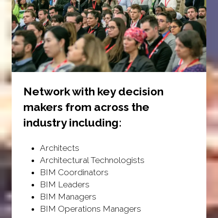
Network with key decision
makers from across the
industry including:
Architects
Architectural Technologists
BIM Coordinators
BIM Leaders
BIM Managers
BIM Operations Managers