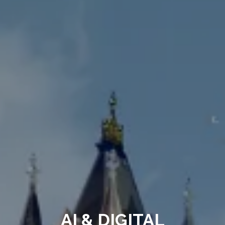
AI & DIGITAL