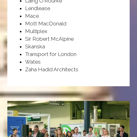
Laing O'Rourke
Lendlease
Mace
Mott MacDonald
Multiplex
Sir Robert McAlpine
Skanska
Transport for London
Wates
Zaha Hadid Architects