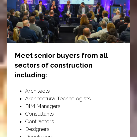
Meet senior buyers from all
sectors of construction
including:
Architects
Architectural Technologists
BIM Managers
Consultants
Contractors
Designers
Developers