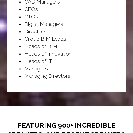
CAD Managers
CEOs
CTOs
Digital Managers
Directors
Group BIM Leads
Heads of BIM
Heads of Innovation
Heads of IT
Managers
Managing Directors
FEATURING 900+ INCREDIBLE