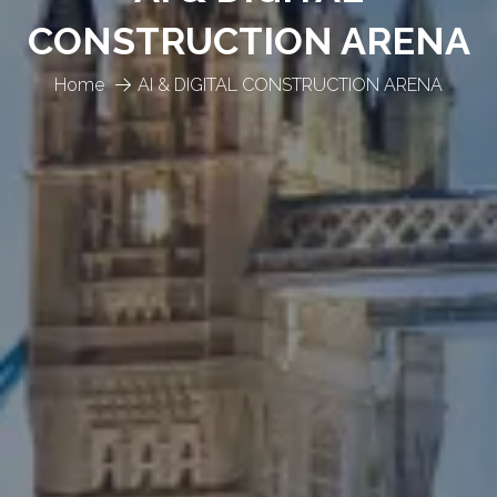
CONSTRUCTION ARENA
Home
AI & DIGITAL CONSTRUCTION ARENA