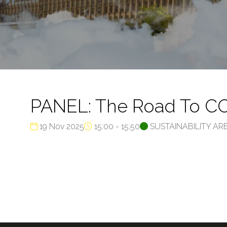
PANEL: The Road To COP
19 Nov 2025
15:00 - 15:50
SUSTAINABILITY AR