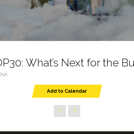
30: What’s Next for the Bu
ENA
Add to Calendar