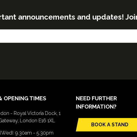
rtant announcements and updates! Join o
& OPENING TIMES
NEED FURTHER
INFORMATION?
don - Royal Victoria Dock, 1
Gateway, London E16 1XL
BOOK A STAND
(opens
 (Wed): 9.30am - 5.30pm
in