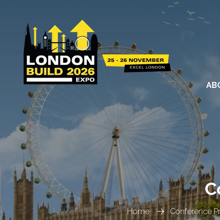
AB
C
Home
Conference 