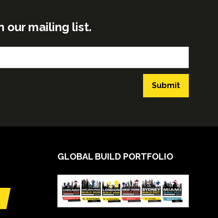
ur mailing list.
Submit
GLOBAL BUILD PORTFOLIO