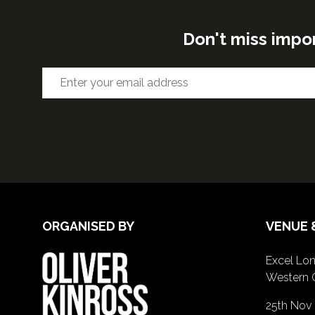
Don't miss impo
ORGANISED BY
VENUE 
Excel Lon
Western 
25th Nov