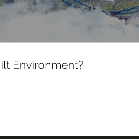
ilt Environment?