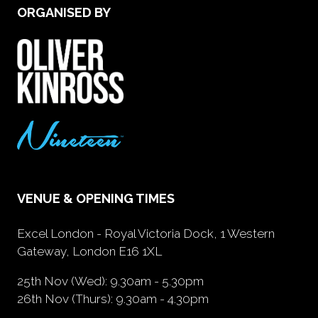
ORGANISED BY
VENUE & OPENING TIMES
Excel London - Royal Victoria Dock, 1 Western
Gateway, London E16 1XL
25th Nov (Wed): 9.30am - 5.30pm
26th Nov (Thurs): 9.30am - 4.30pm