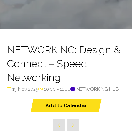
NETWORKING: Design &
Connect – Speed
Networking
19 Nov 2025
10:00 - 11:00
NETWORKING HUB
Add to Calendar