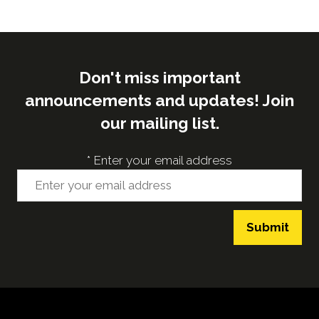
Don't miss important
announcements and updates! Join
our mailing list.
*
Enter your email address
Submit