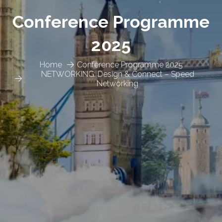
Conference Programme
2025
Home
Conference Programme 2025
NETWORKING: Design & Connect – Speed
Networking