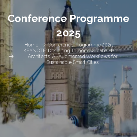
Conference Programme
2025
Home
Conference Programme 2025
KEYNOTE: Designing Tomorrow: Zaha Hadid
Architects’ AI-Augmented Workflows for
Sustainable Smart Cities