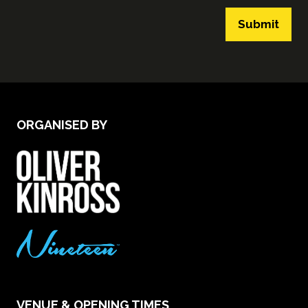
Submit
ORGANISED BY
VENUE & OPENING TIMES