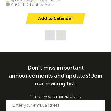
ARCHITECTURE STAGE
Add to Calendar
Don't miss important
announcements and updates! Join
our mailing list.
*
Enter your email address