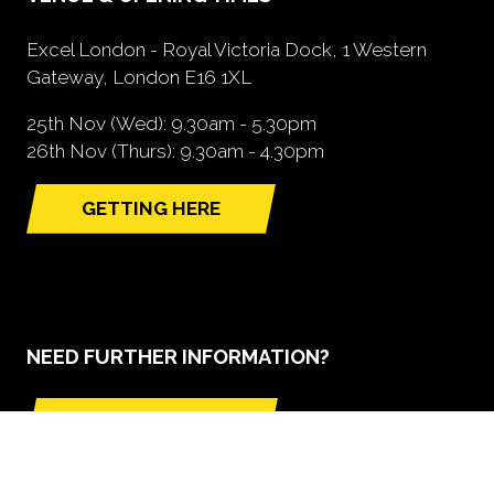
Excel London - Royal Victoria Dock, 1 Western
Gateway, London E16 1XL
25th Nov (Wed): 9.30am - 5.30pm
26th Nov (Thurs): 9.30am - 4.30pm
GETTING HERE
(opens
in
a
new
tab)
NEED FURTHER INFORMATION?
BOOK A STAND
(opens
in
a