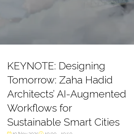
KEYNOTE: Designing
Tomorrow: Zaha Hadid
Architects’ AI-Augmented
Workflows for
Sustainable Smart Cities
19 Nov 2025
10:00 - 10:50