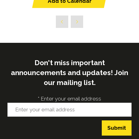
Add to Calendar
Don't miss important
announcements and updates! Join
our mailing list.
*
Enter your email address
Submit