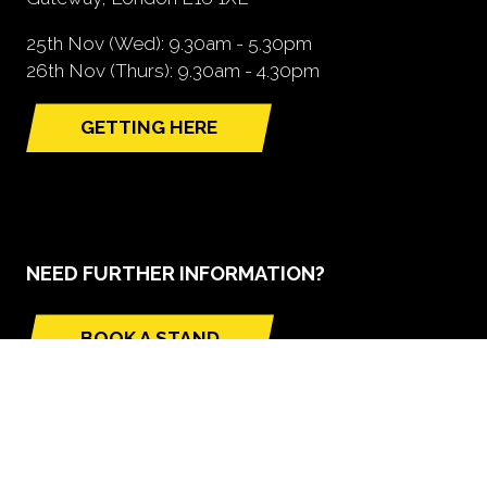
25th Nov (Wed): 9.30am - 5.30pm
26th Nov (Thurs): 9.30am - 4.30pm
GETTING HERE
(opens
in
a
new
tab)
NEED FURTHER INFORMATION?
BOOK A STAND
(opens
in
a
new
tab)
GLOBAL BUILD PORTFOLIO