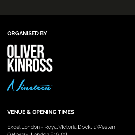
ORGANISED BY
VENUE & OPENING TIMES
Excel London - Royal Victoria Dock, 1 Western
Gateway, London E16 1XL