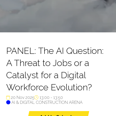
PANEL: The AI Question:
A Threat to Jobs or a
Catalyst for a Digital
Workforce Evolution?
20 Nov 2025
13:00 - 13:50
AI & DIGITAL CONSTRUCTION ARENA