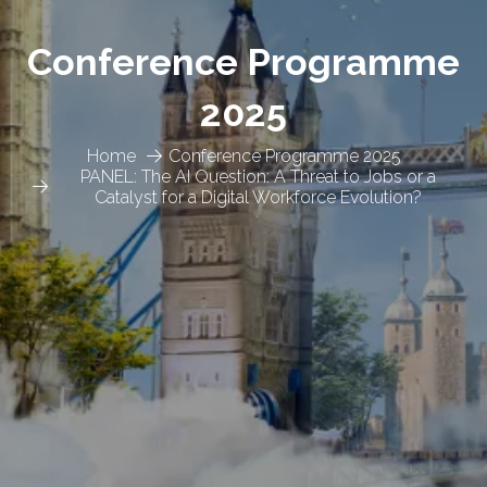
Conference Programme
2025
Home
Conference Programme 2025
PANEL: The AI Question: A Threat to Jobs or a
Catalyst for a Digital Workforce Evolution?