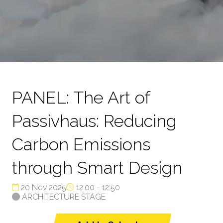
PANEL: The Art of
Passivhaus: Reducing
Carbon Emissions
through Smart Design
20 Nov 2025
12:00 - 12:50
ARCHITECTURE STAGE