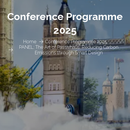
Conference Programme
2025
Home
Conference Programme 2025
PANEL: The Art of Passivhaus: Reducing Carbon
Emissions through Smart Design