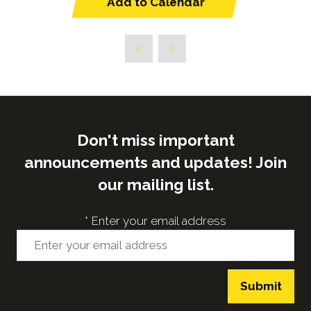
Add to Calendar
Don't miss important
announcements and updates! Join
our mailing list.
*
Enter your email address
Submit