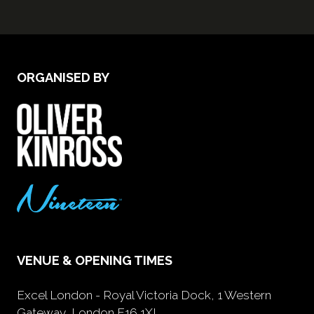
ORGANISED BY
VENUE & OPENING TIMES
Excel London - Royal Victoria Dock, 1 Western
Gateway, London E16 1XL