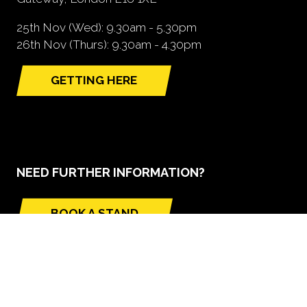
25th Nov (Wed): 9.30am - 5.30pm
26th Nov (Thurs): 9.30am - 4.30pm
GETTING HERE
(opens
in
a
new
tab)
NEED FURTHER INFORMATION?
BOOK A STAND
(opens
in
a
new
tab)
GLOBAL BUILD PORTFOLIO