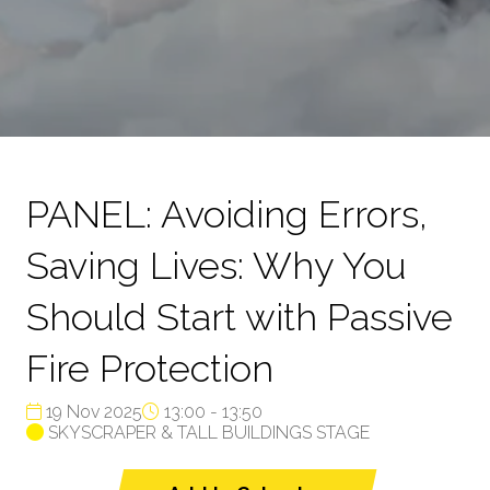
PANEL: Avoiding Errors,
Saving Lives: Why You
Should Start with Passive
Fire Protection
19 Nov 2025
13:00 - 13:50
SKYSCRAPER & TALL BUILDINGS STAGE