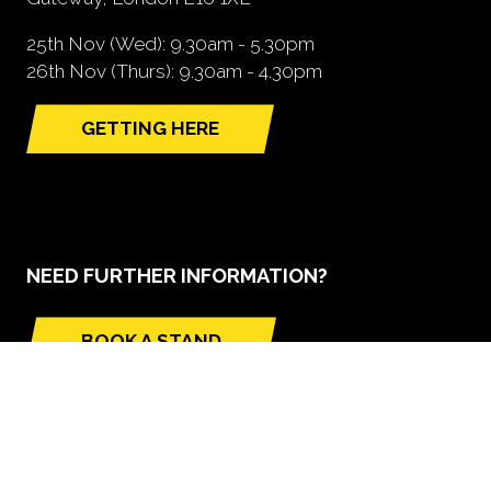
25th Nov (Wed): 9.30am - 5.30pm
26th Nov (Thurs): 9.30am - 4.30pm
GETTING HERE
(opens
in
a
new
tab)
NEED FURTHER INFORMATION?
BOOK A STAND
(opens
in
a
new
tab)
GLOBAL BUILD PORTFOLIO