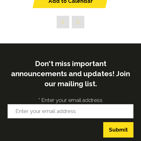
Add to Calendar
Don't miss important
announcements and updates! Join
our mailing list.
*
Enter your email address
Submit