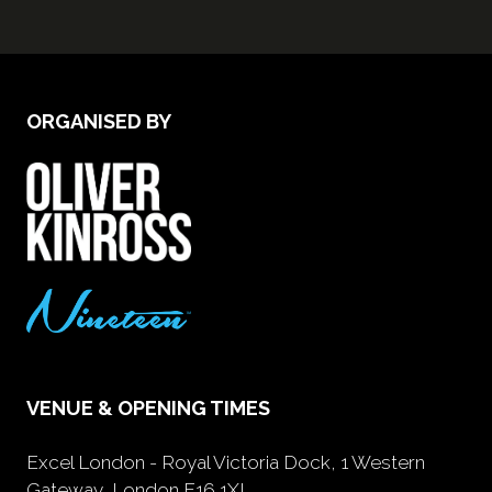
ORGANISED BY
VENUE & OPENING TIMES
Excel London - Royal Victoria Dock, 1 Western
Gateway, London E16 1XL