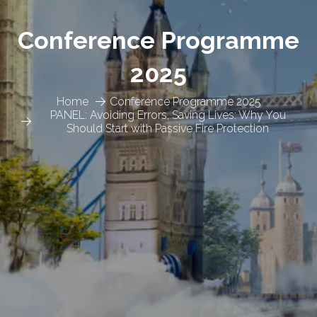
Conference Programme
2025
Home
Conference Programme 2025
PANEL: Avoiding Errors, Saving Lives: Why You
Should Start with Passive Fire Protection