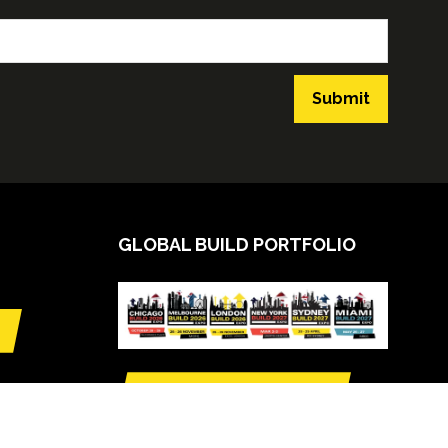
Submit
GLOBAL BUILD PORTFOLIO
VIEW CALENDAR
(opens
in