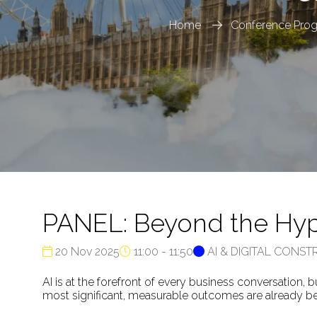
Home
Conference Pro
PANEL: Beyond the Hype
20 Nov 2025
11:00 - 11:50
AI & DIGITAL CONS
AI is at the forefront of every business conversation, 
most significant, measurable outcomes are already bei