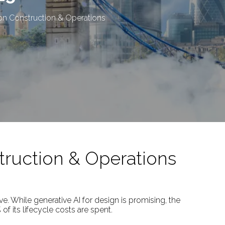
on Construction & Operations
truction & Operations
ve. While generative AI for design is promising, the
f its lifecycle costs are spent.