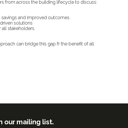
rs from across the building lifecycle to discuss:
nt savings and improved outcomes.
-driven solutions
 all stakeholders.
proach can bridge this gap fr the benefit of all
ur mailing list.