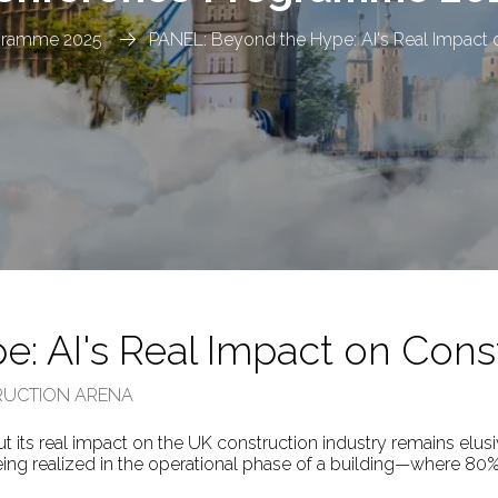
gramme 2025
PANEL: Beyond the Hype: AI's Real Impact 
: AI's Real Impact on Cons
TRUCTION ARENA
but its real impact on the UK construction industry remains elusi
ng realized in the operational phase of a building—where 80% o