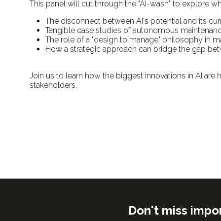
This panel will cut through the "AI-wash" to explore wh
The disconnect between AI's potential and its cur
Tangible case studies of autonomous maintenance
The role of a "design to manage" philosophy in mak
How a strategic approach can bridge the gap betwe
Join us to learn how the biggest innovations in AI are h
stakeholders.
Don't miss impo