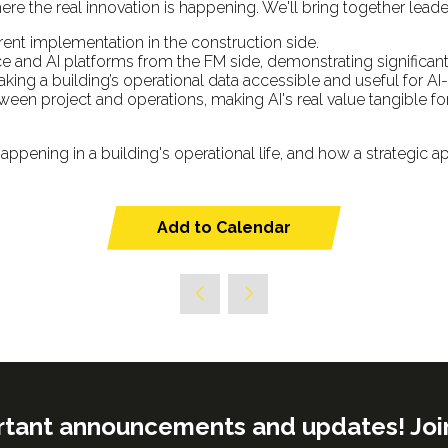
ere the real innovation is happening. We'll bring together leade
rent implementation in the construction side.
 and AI platforms from the FM side, demonstrating significa
ing a building’s operational data accessible and useful for AI
en project and operations, making AI's real value tangible for
appening in a building's operational life, and how a strategic ap
Add to Calendar
rtant announcements and updates! Join o