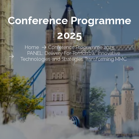
Conference Programme
2025
Home
Conference Programme 2025
PANEL: Delivery For Tomorrow: Innovative
Technologies and Strategies Transforming MMC