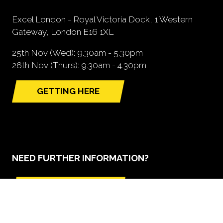
Excel London - Royal Victoria Dock, 1 Western
Gateway, London E16 1XL
25th Nov (Wed): 9.30am - 5.30pm
26th Nov (Thurs): 9.30am - 4.30pm
GETTING HERE
(opens
in
a
new
tab)
NEED FURTHER INFORMATION?
BOOK A STAND
(opens
in
a