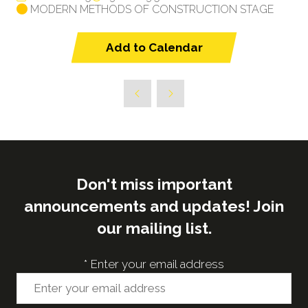
MODERN METHODS OF CONSTRUCTION STAGE
Add to Calendar
Don't miss important
announcements and updates! Join
our mailing list.
*
Enter your email address