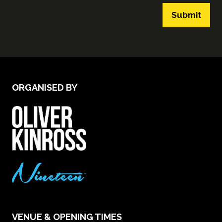
Submit
ORGANISED BY
VENUE & OPENING TIMES