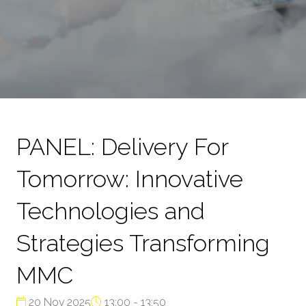
PANEL: Delivery For
Tomorrow: Innovative
Technologies and
Strategies Transforming
MMC
20 Nov 2025
13:00 - 13:50