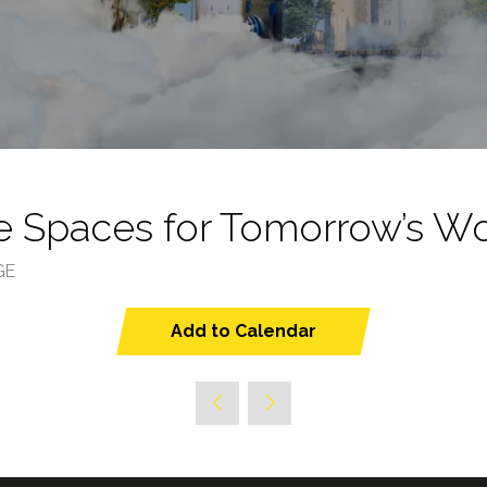
e Spaces for Tomorrow’s W
GE
Add to Calendar