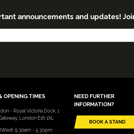
rtant announcements and updates! Join o
& OPENING TIMES
NEED FURTHER
INFORMATION?
don - Royal Victoria Dock, 1
Gateway, London E16 1XL
BOOK A STAND
(opens
 (Wed): 9.30am - 5.30pm
in