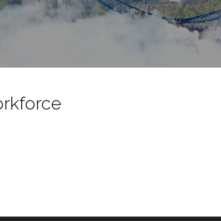
orkforce