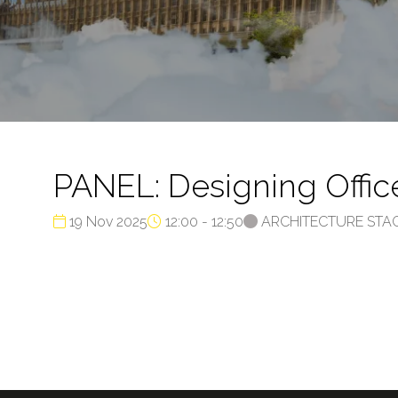
PANEL: Designing Offic
19 Nov 2025
12:00 - 12:50
ARCHITECTURE STA