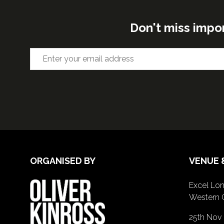
Don't miss impo
ORGANISED BY
VENUE 
Excel Lon
Western 
25th Nov