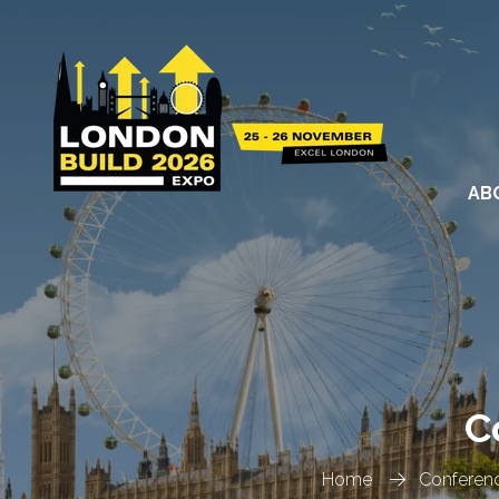
AB
C
Home
Conferen