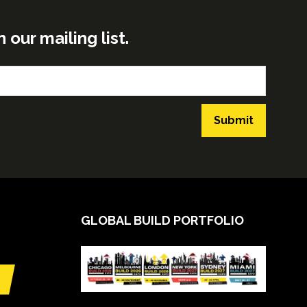
ur mailing list.
Submit
GLOBAL BUILD PORTFOLIO