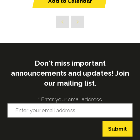
Add to Calendar
Don't miss important
announcements and updates! Join
our mailing list.
*
Enter your email address
Submit