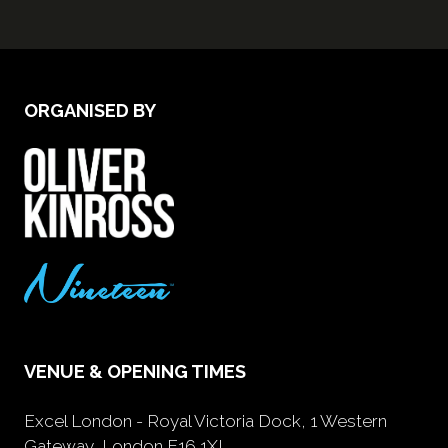
ORGANISED BY
VENUE & OPENING TIMES
Excel London - Royal Victoria Dock, 1 Western
Gateway, London E16 1XL