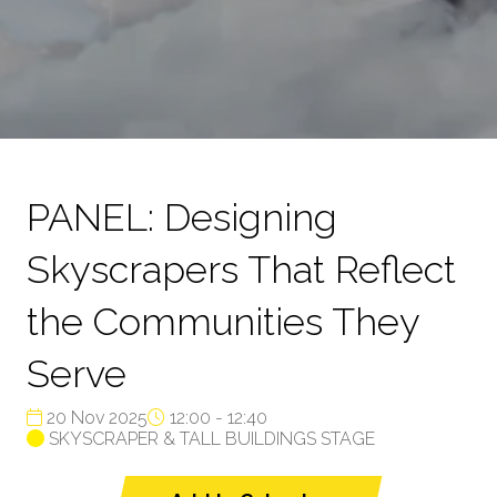
PANEL: Designing
Skyscrapers That Reflect
the Communities They
Serve
20 Nov 2025
12:00 - 12:40
SKYSCRAPER & TALL BUILDINGS STAGE