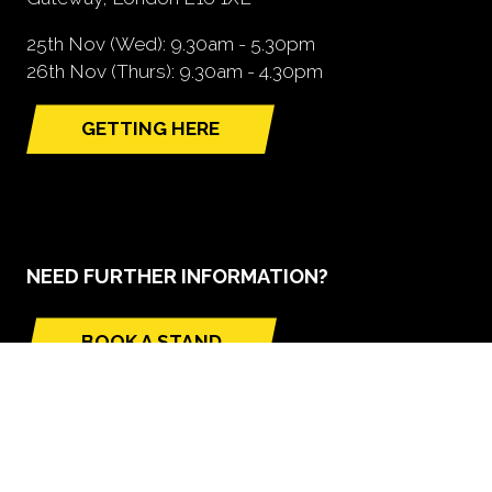
25th Nov (Wed): 9.30am - 5.30pm
26th Nov (Thurs): 9.30am - 4.30pm
GETTING HERE
(opens
in
a
new
tab)
NEED FURTHER INFORMATION?
BOOK A STAND
(opens
in
a
new
tab)
GLOBAL BUILD PORTFOLIO