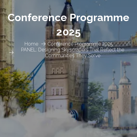
Conference Programme
2025
Home
Conference Programme 2025
PANEL: Designing Skyscrapers That Reflect the
Communities They Serve