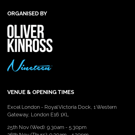
ORGANISED BY
VENUE & OPENING TIMES
Excel London - Royal Victoria Dock, 1 Western
Gateway, London E16 1XL
25th Nov (Wed): 9.30am - 5.30pm
26th Nov (Thurs): 9.30am - 4.30pm