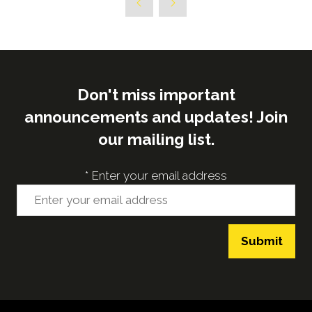
Don't miss important
announcements and updates! Join
our mailing list.
*
Enter your email address
Submit