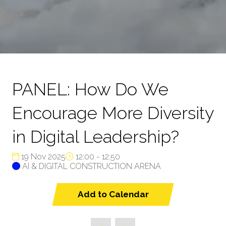
PANEL: How Do We
Encourage More Diversity
in Digital Leadership?
19 Nov 2025
12:00 - 12:50
AI & DIGITAL CONSTRUCTION ARENA
Add to Calendar