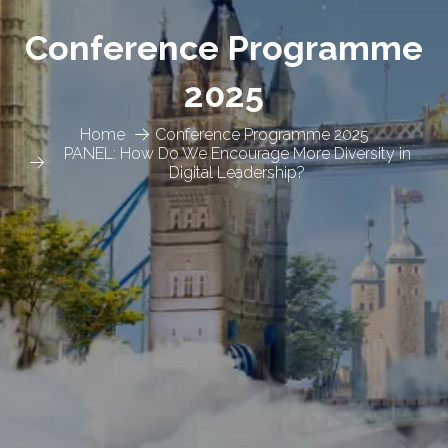
Conference Programme
2025
Home
Conference Programme 2025
PANEL: How Do We Encourage More Diversity in
Digital Leadership?