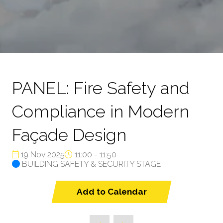
PANEL: Fire Safety and
Compliance in Modern
Façade Design
19 Nov 2025
11:00 - 11:50
BUILDING SAFETY & SECURITY STAGE
Add to Calendar