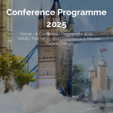
Conference Programme
2025
Home
Conference Programme 2025
PANEL: Fire Safety and Compliance in Modern
Façade Design