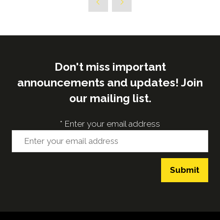
Don't miss important
announcements and updates! Join
our mailing list.
*
Enter your email address
Submit