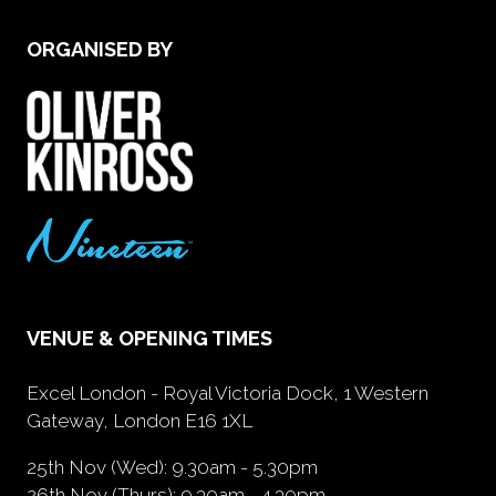
ORGANISED BY
VENUE & OPENING TIMES
Excel London - Royal Victoria Dock, 1 Western
Gateway, London E16 1XL
25th Nov (Wed): 9.30am - 5.30pm
26th Nov (Thurs): 9.30am - 4.30pm