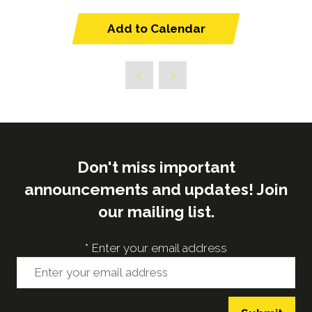
Add to Calendar
Don't miss important
announcements and updates! Join
our mailing list.
*
Enter your email address