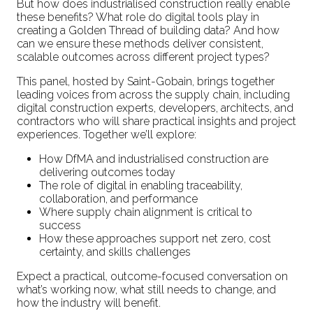
But how does industrialised construction really enable
these benefits? What role do digital tools play in
creating a Golden Thread of building data? And how
can we ensure these methods deliver consistent,
scalable outcomes across different project types?
This panel, hosted by Saint-Gobain, brings together
leading voices from across the supply chain, including
digital construction experts, developers, architects, and
contractors who will share practical insights and project
experiences. Together we’ll explore:
How DfMA and industrialised construction are
delivering outcomes today
The role of digital in enabling traceability,
collaboration, and performance
Where supply chain alignment is critical to
success
How these approaches support net zero, cost
certainty, and skills challenges
Expect a practical, outcome-focused conversation on
what’s working now, what still needs to change, and
how the industry will benefit.