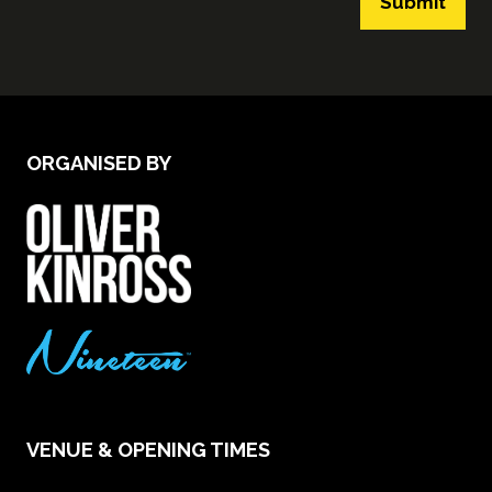
Submit
ORGANISED BY
VENUE & OPENING TIMES