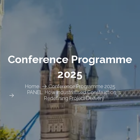
Conference Programme
2025
Home
Conference Programme 2025
PANEL: How Industrialised Construction is
Redefining Project Delivery