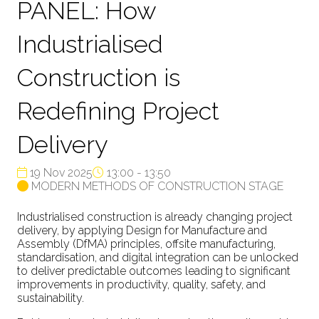
PANEL: How
Industrialised
Construction is
Redefining Project
Delivery
19 Nov 2025
13:00 - 13:50
MODERN METHODS OF CONSTRUCTION STAGE
Industrialised construction is already changing project
delivery, by applying Design for Manufacture and
Assembly (DfMA) principles, offsite manufacturing,
standardisation, and digital integration can be unlocked
to deliver predictable outcomes leading to significant
improvements in productivity, quality, safety, and
sustainability.