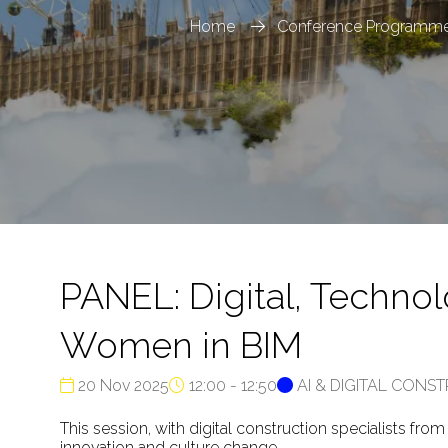
Home
Conference Programme
PANEL: Digital, Techno
Women in BIM
20 Nov 2025
12:00 - 12:50
AI & DIGITAL CONS
This session, with digital construction specialists fr
innovation and culture change.