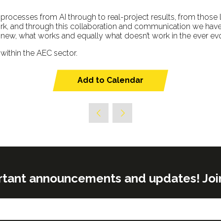
rocesses from AI through to real-project results, from those l
rk, and through this collaboration and communication we have
s new, what works and equally what doesn’t work in the ever ev
 within the AEC sector.
Add to Calendar
rtant announcements and updates! Join o