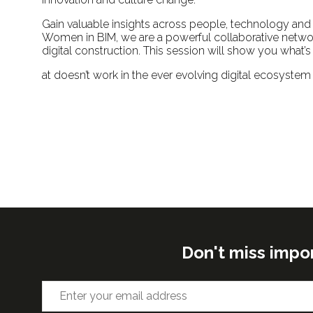
Gain valuable insights across people, technology and p
Women in BIM, we are a powerful collaborative netwo
digital construction. This session will show you what’
at doesn’t work in the ever evolving digital ecosystem
Don't miss impo