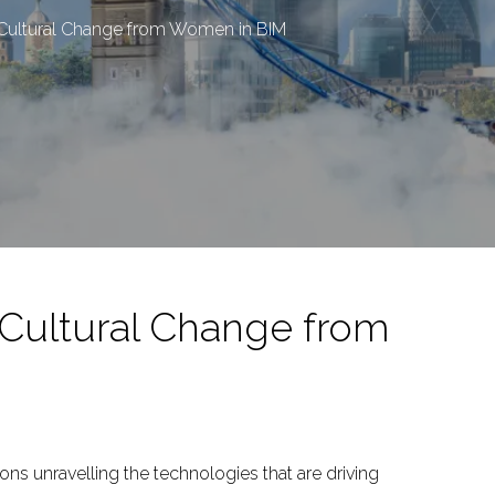
g Cultural Change from Women in BIM
 Cultural Change from
ons unravelling the technologies that are driving