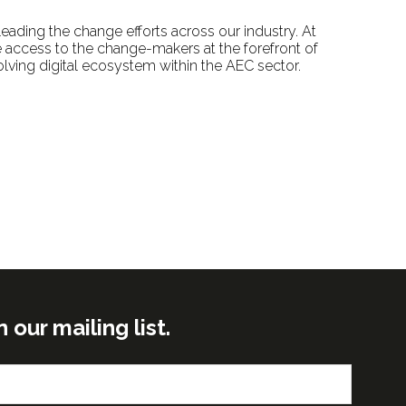
eading the change efforts across our industry. At
 access to the change-makers at the forefront of
olving digital ecosystem within the AEC sector.
ur mailing list.