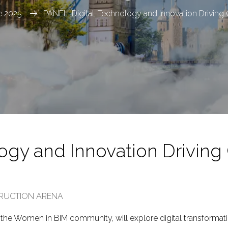
 2025
PANEL: Digital, Technology and Innovation Drivin
logy and Innovation Driving
TRUCTION ARENA
om the Women in BIM community, will explore digital transformati