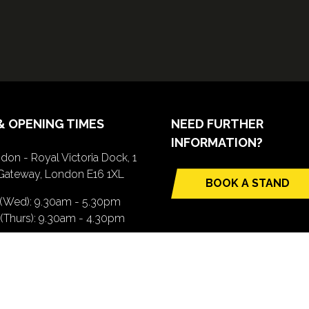
& OPENING TIMES
NEED FURTHER
INFORMATION?
don - Royal Victoria Dock, 1
Gateway, London E16 1XL
BOOK A STAND
(opens
 (Wed): 9.30am - 5.30pm
in
(Thurs): 9.30am - 4.30pm
a
new
TTING HERE
tab)
pens