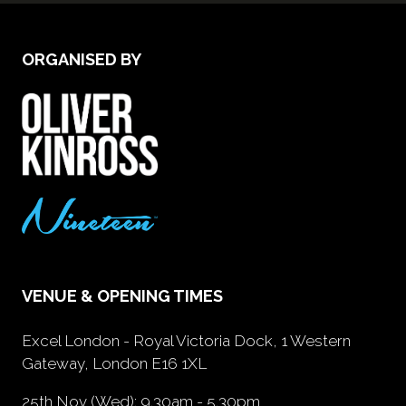
ORGANISED BY
VENUE & OPENING TIMES
Excel London - Royal Victoria Dock, 1 Western
Gateway, London E16 1XL
25th Nov (Wed): 9.30am - 5.30pm