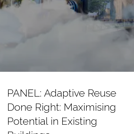
PANEL: Adaptive Reuse
Done Right: Maximising
Potential in Existing