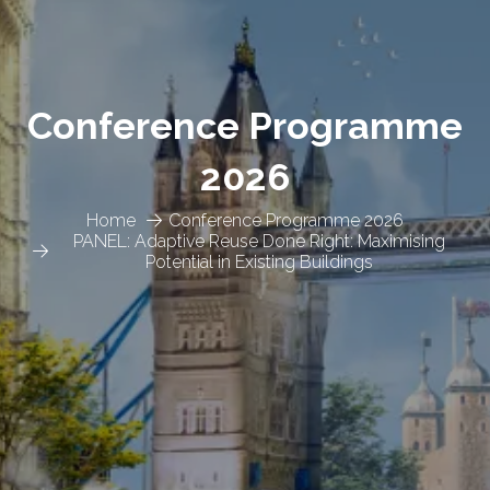
Conference Programme
2026
Home
Conference Programme 2026
PANEL: Adaptive Reuse Done Right: Maximising
Potential in Existing Buildings