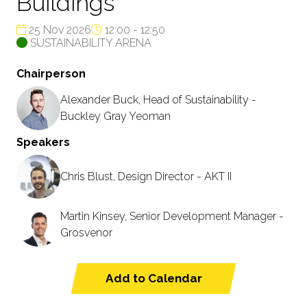
Buildings
25 Nov 2026
12:00 - 12:50
SUSTAINABILITY ARENA
Chairperson
Alexander Buck, Head of Sustainability -
Buckley Gray Yeoman
Speakers
Chris Blust, Design Director - AKT II
Martin Kinsey, Senior Development Manager -
Grosvenor
Add to Calendar