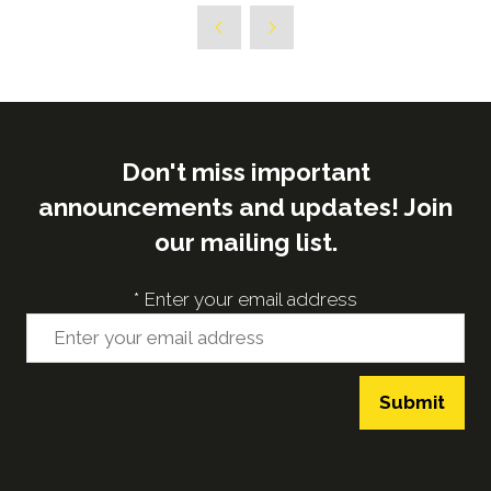
Don't miss important
announcements and updates! Join
our mailing list.
*
Enter your email address
Submit