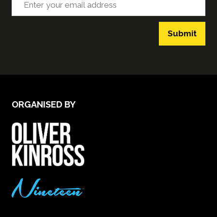
Submit
ORGANISED BY