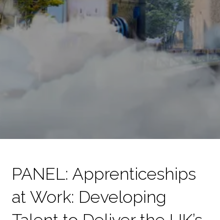
PANEL: Apprenticeships
at Work: Developing
Talent to Deliver the UK’s