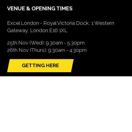
VENUE & OPENING TIMES
Excel London - Royal Victoria Dock, 1 Western
Gateway, London E16 1XL
25th Nov (Wed): 9.30am - 5.30pm
26th Nov (Thurs): 9.30am - 4.30pm
GETTING HERE
(opens
in
a
new
tab)
NEED FURTHER INFORMATION?
BOOK A STAND
(opens