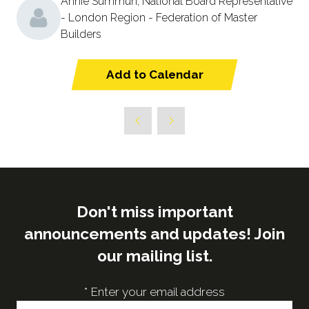
Annie Summun, National Board Representative
- London Region - Federation of Master
Builders
Add to Calendar
Don't miss important
announcements and updates! Join
our mailing list.
*
Enter your email address