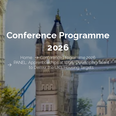
Conference Programme
2026
Home
Conference Programme 2026
PANEL: Apprenticeships at Work: Developing Talent
to Deliver the UK’s Housing Targets