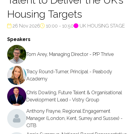
Housing Targets
26 Nov 2026
10:00 - 10:50
UK HOUSING STAGE
Speakers
Tom Arey, Managing Director - PfP Thrive
Tracy Round-Turner, Principal - Peabody
Academy
Chris Dowling, Future Talent & Organisational
Development Lead - Vistry Group
Anthony Frayne, Regional Engagement
Manager (London, Kent, Surrey and Sussex) -
CITB