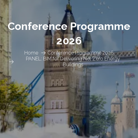
Conference Programme
2026
Home
Conference Programme 2026
PANEL: BIM for Delivering Net Zero Energy
Buildings