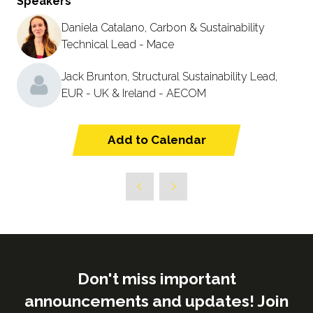
Speakers
Daniela Catalano, Carbon & Sustainability
Technical Lead - Mace
Jack Brunton, Structural Sustainability Lead,
EUR - UK & Ireland - AECOM
Add to Calendar
Don't miss important
announcements and updates! Join