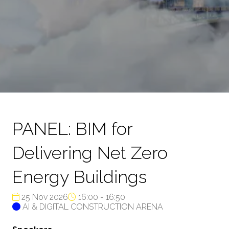
PANEL: BIM for
Delivering Net Zero
Energy Buildings
25 Nov 2026
16:00 - 16:50
AI & DIGITAL CONSTRUCTION ARENA