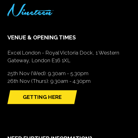
VENUE & OPENING TIMES
Excel London - Royal Victoria Dock, 1 Western
Gateway, London E16 1XL
25th Nov (Wed): 9.30am - 5.30pm
26th Nov (Thurs): 9.30am - 4.30pm
GETTING HERE
(opens
in
a
new
tab)