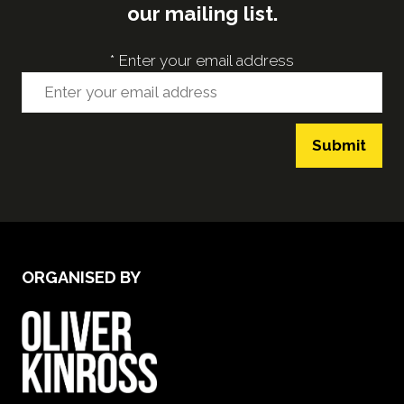
our mailing list.
*
Enter your email address
Submit
ORGANISED BY