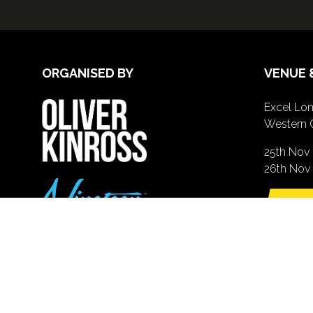
ORGANISED BY
VENUE 
Excel Lon
Western 
25th Nov
26th Nov 
GE
(o
in
a
n
ta
© Copyright 2026 Nineteen Group Ltd (www.nineteengroup