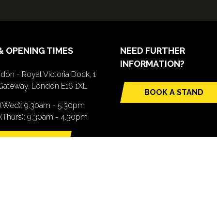
& OPENING TIMES
NEED FURTHER
INFORMATION?
don - Royal Victoria Dock, 1
Gateway, London E16 1XL
BOOK A STAND
(opens
 (Wed): 9.30am - 5.30pm
in
(Thurs): 9.30am - 4.30pm
a
new
TTING HERE
tab)
pens
ew
b)
.com). All Rights Reserved. Registered Office: Central House, 