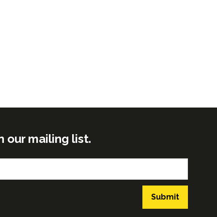
ur mailing list.
Submit