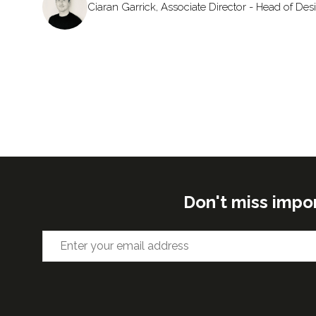
Ciaran Garrick, Associate Director - Head of De
Don't miss impo