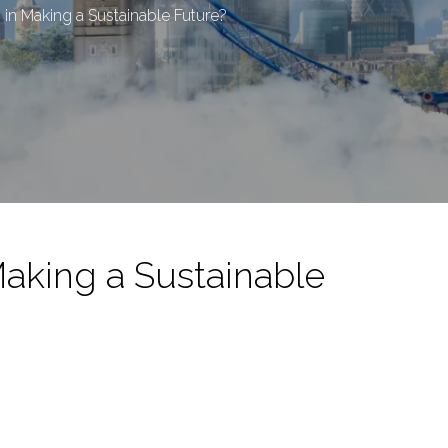
in Making a Sustainable Future?
Making a Sustainable