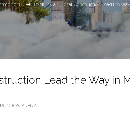
amme 2026
PANEL: Can Digital Construction Lead the Way 
struction Lead the Way in 
STRUCTION ARENA