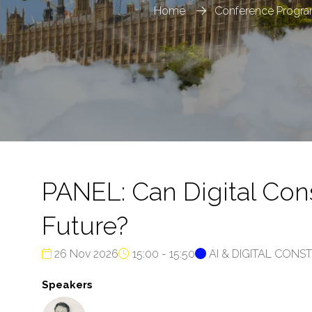
Home
Conference Progr
PANEL: Can Digital Con
Future?
26 Nov 2026
15:00 - 15:50
AI & DIGITAL CON
Speakers