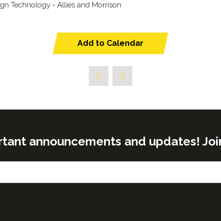
sign Technology - Allies and Morrison
Add to Calendar
rtant announcements and updates! Join o