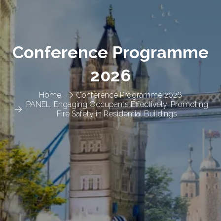
Conference Programme
2026
Home
Conference Programme 2026
PANEL: Engaging Occupants Effectively: Promoting
Fire Safety in Residential Buildings