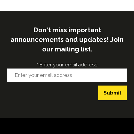
Don't miss important
announcements and updates! Join
our mailing list.
*
Enter your email address
Submit