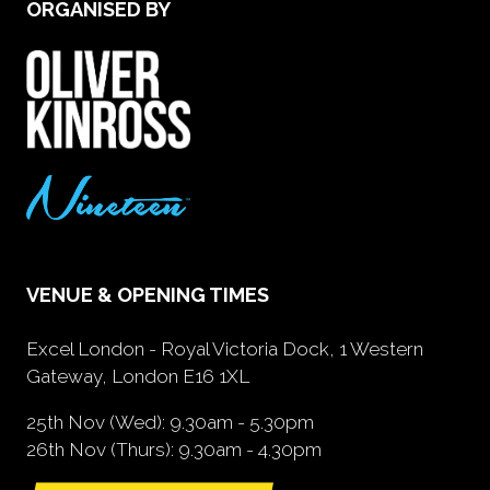
ORGANISED BY
VENUE & OPENING TIMES
Excel London - Royal Victoria Dock, 1 Western
Gateway, London E16 1XL
25th Nov (Wed): 9.30am - 5.30pm
26th Nov (Thurs): 9.30am - 4.30pm