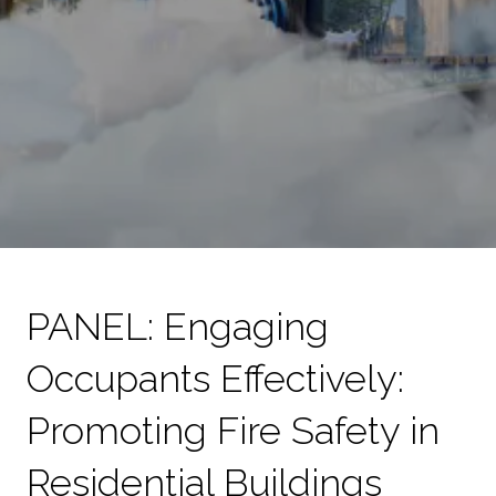
PANEL: Engaging
Occupants Effectively:
Promoting Fire Safety in
Residential Buildings