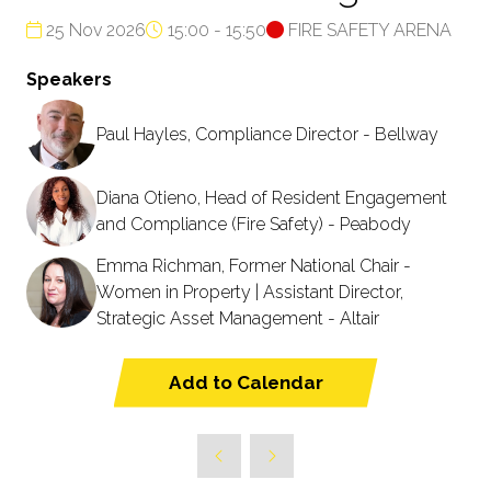
25 Nov 2026
15:00 - 15:50
FIRE SAFETY ARENA
Speakers
Paul Hayles, Compliance Director - Bellway
Diana Otieno, Head of Resident Engagement
and Compliance (Fire Safety) - Peabody
Emma Richman, Former National Chair -
Women in Property | Assistant Director,
Strategic Asset Management - Altair
Add to Calendar