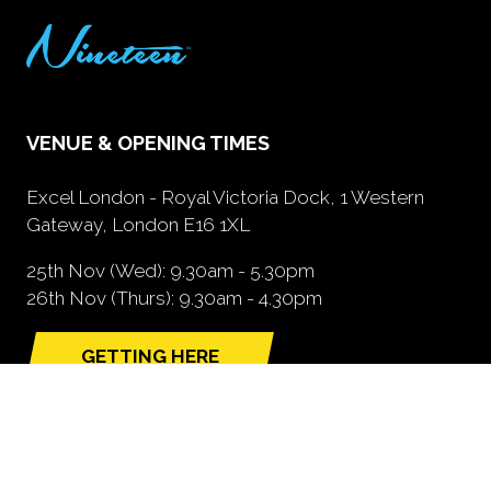
VENUE & OPENING TIMES
Excel London - Royal Victoria Dock, 1 Western
Gateway, London E16 1XL
25th Nov (Wed): 9.30am - 5.30pm
26th Nov (Thurs): 9.30am - 4.30pm
GETTING HERE
(opens
in
a
new
tab)