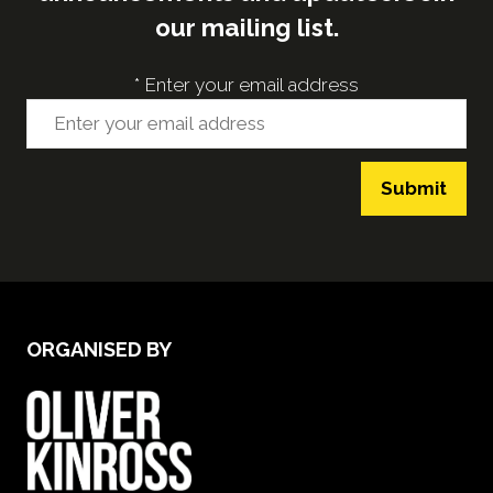
our mailing list.
*
Enter your email address
Submit
ORGANISED BY