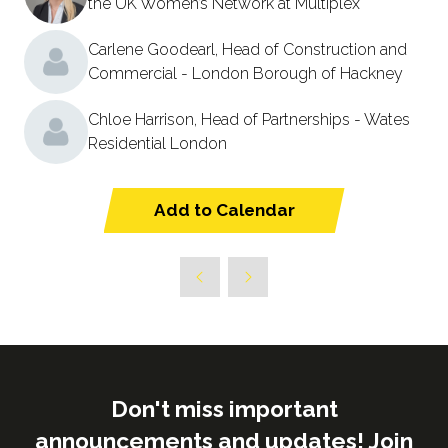
the UK Women’s Network at Multiplex
Carlene Goodearl, Head of Construction and
Commercial - London Borough of Hackney
Chloe Harrison, Head of Partnerships - Wates
Residential London
Add to Calendar
Don't miss important
announcements and updates! Join