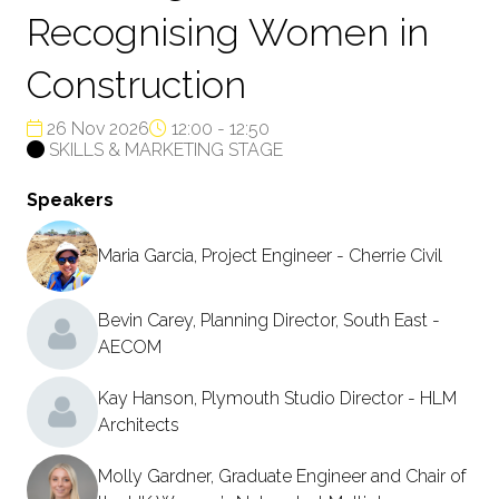
Recognising Women in
Construction
26 Nov 2026
12:00 - 12:50
SKILLS & MARKETING STAGE
Speakers
Maria Garcia, Project Engineer - Cherrie Civil
Bevin Carey, Planning Director, South East -
AECOM
Kay Hanson, Plymouth Studio Director - HLM
Architects
Molly Gardner, Graduate Engineer and Chair of