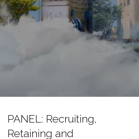
PANEL: Recruiting,
Retaining and