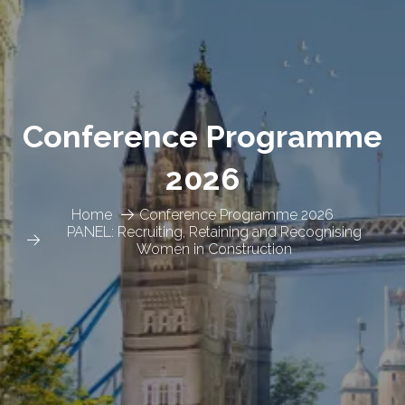
Conference Programme
2026
Home
Conference Programme 2026
PANEL: Recruiting, Retaining and Recognising
Women in Construction