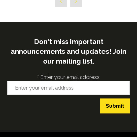
Don't miss important
announcements and updates! Join
our mailing list.
*
Enter your email address
Submit