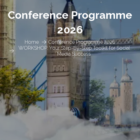
Conference Programme
2026
Home
Conference Programme 2026
WORKSHOP: Your Step-by-Step Toolkit for Social
Media Success