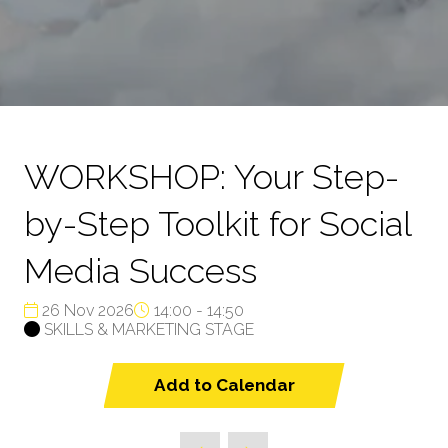
WORKSHOP: Your Step-
by-Step Toolkit for Social
Media Success
26 Nov 2026
14:00 - 14:50
SKILLS & MARKETING STAGE
Add to Calendar