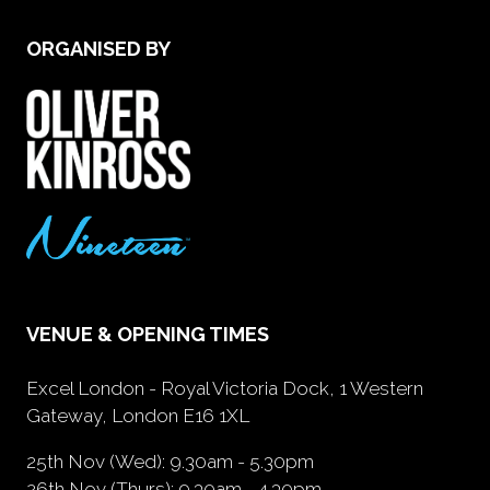
ORGANISED BY
VENUE & OPENING TIMES
Excel London - Royal Victoria Dock, 1 Western
Gateway, London E16 1XL
25th Nov (Wed): 9.30am - 5.30pm
26th Nov (Thurs): 9.30am - 4.30pm