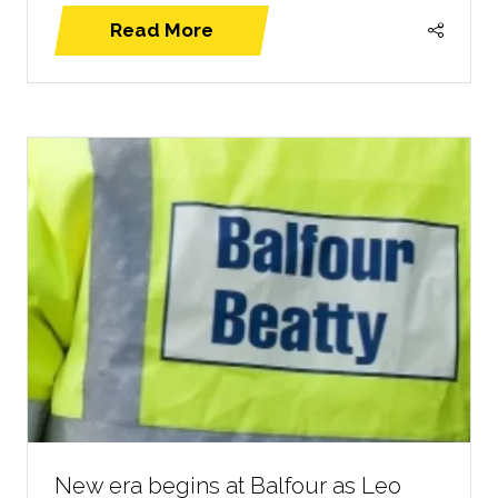
Read More
(opens
in
a
new
tab)
New era begins at Balfour as Leo