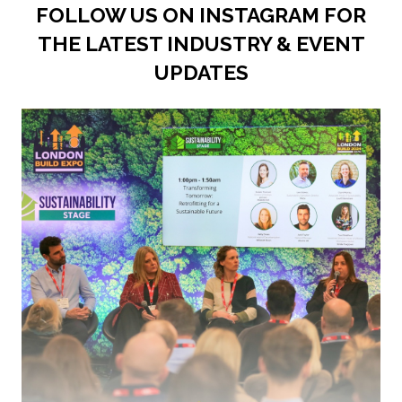
FOLLOW US ON INSTAGRAM FOR
THE LATEST INDUSTRY & EVENT
UPDATES