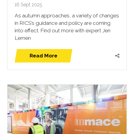
16 Sept 2025
As autumn approaches, a variety of changes
in RICS’s guidance and policy are coming
into effect. Find out more with expert Jen
Lemen
Read More
(opens
in
a
new
tab)