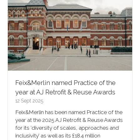
Feix&Merlin named Practice of the
year at AJ Retrofit & Reuse Awards
12 Sept 2025
Feix&Merlin has been named Practice of the
year at the 2025 AJ Retrofit & Reuse Awards
for its ‘diversity of scales, approaches and
inclusivity’ as well as its £18.4 million