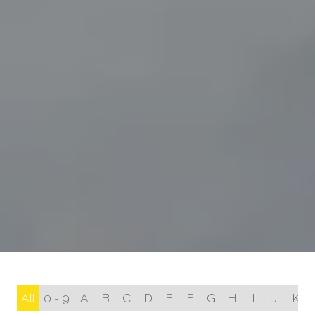
All
0 - 9
A
B
C
D
E
F
G
H
I
J
K