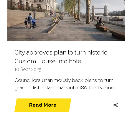
City approves plan to turn historic
Custom House into hotel
10 Sept 2025
Councillors unanimously back plans to turn
grade I-listed landmark into 180-bed venue
Read More
(opens
in
a
new