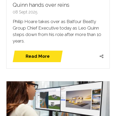
Quinn hands over reins
08 Sept 2025
Philip Hoare takes over as Balfour Beatty
Group Chief Executive today as Leo Quinn
steps down from his role after more than 10
years.
Read More
(opens
in
a
new
tab)