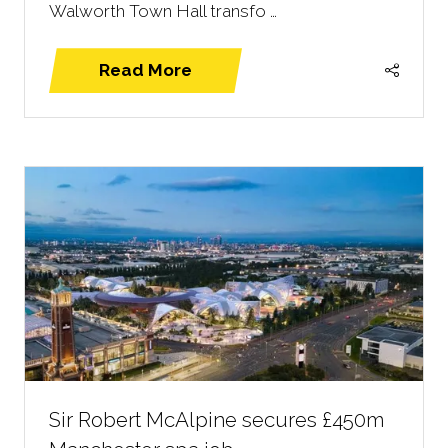
Walworth Town Hall transfo …
Read More
(opens
in
a
new
tab)
Sir Robert McAlpine secures £450m