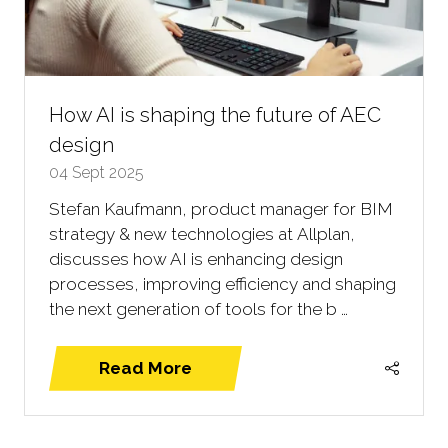
How AI is shaping the future of AEC
design
04 Sept 2025
Stefan Kaufmann, product manager for BIM
strategy & new technologies at Allplan,
discusses how AI is enhancing design
processes, improving efficiency and shaping
the next generation of tools for the b …
Read More
(opens
in
a