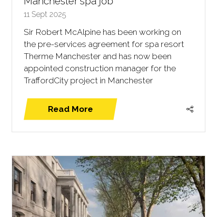
Manchester spa job
11 Sept 2025
Sir Robert McAlpine has been working on
the pre-services agreement for spa resort
Therme Manchester and has now been
appointed construction manager for the
TraffordCity project in Manchester
Read More
(opens
in
a
new
tab)