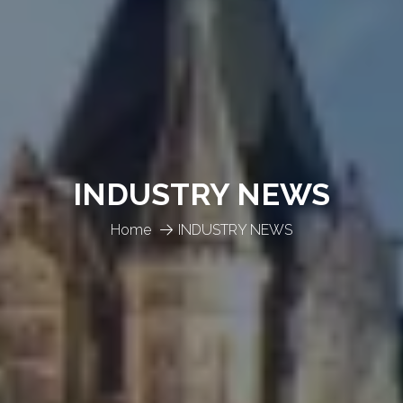
INDUSTRY NEWS
Home
INDUSTRY NEWS