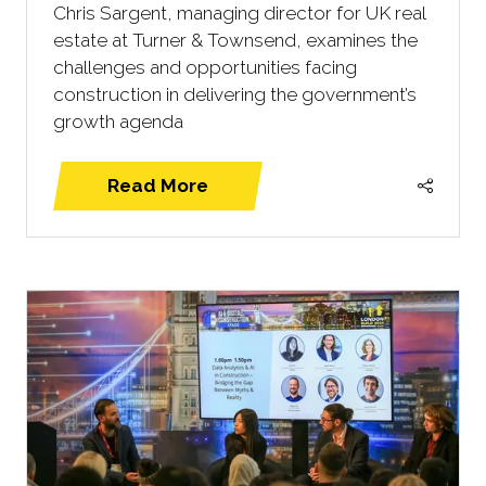
Chris Sargent, managing director for UK real
estate at Turner & Townsend, examines the
challenges and opportunities facing
construction in delivering the government’s
growth agenda
Read More
(opens
in
a
new
tab)