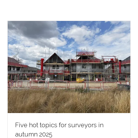
Five hot topics for surveyors in
autumn 2025