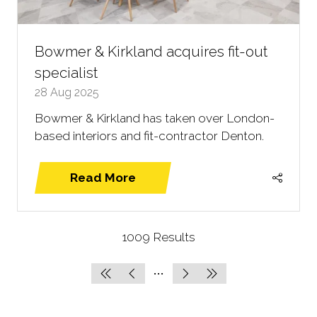
Bowmer & Kirkland acquires fit-out
specialist
28 Aug 2025
Bowmer & Kirkland has taken over London-
based interiors and fit-contractor Denton.
Read More
(opens
in
a
1009 Results
new
tab)