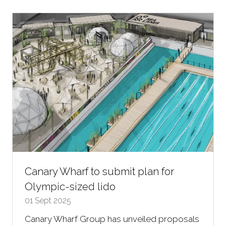
new
tab)
Canary Wharf to submit plan for
Olympic-sized lido
01 Sept 2025
Canary Wharf Group has unveiled proposals