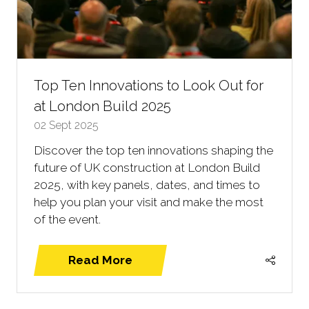
Top Ten Innovations to Look Out for
at London Build 2025
02 Sept 2025
Discover the top ten innovations shaping the
future of UK construction at London Build
2025, with key panels, dates, and times to
help you plan your visit and make the most
of the event.
Read More
(opens
in
a