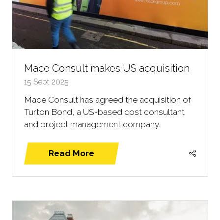
Mace Consult makes US acquisition
15 Sept 2025
Mace Consult has agreed the acquisition of
Turton Bond, a US-based cost consultant
and project management company.
Read More
(opens
in
a
new
tab)