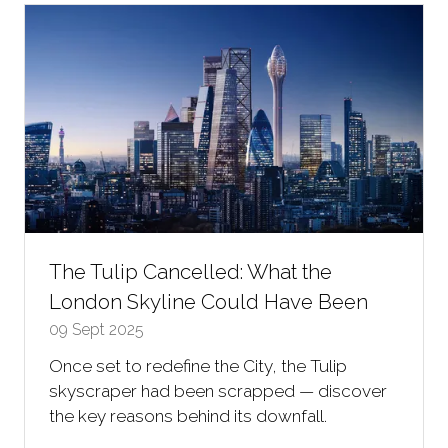
tab)
The Tulip Cancelled: What the
London Skyline Could Have Been
09 Sept 2025
Once set to redefine the City, the Tulip
skyscraper had been scrapped — discover
the key reasons behind its downfall.