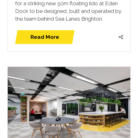
for a striking new 50m floating lido at Eden
Dock to be designed, built and operated by
the team behind Sea Lanes Brighton.
Read More
(opens
in
a
new
tab)