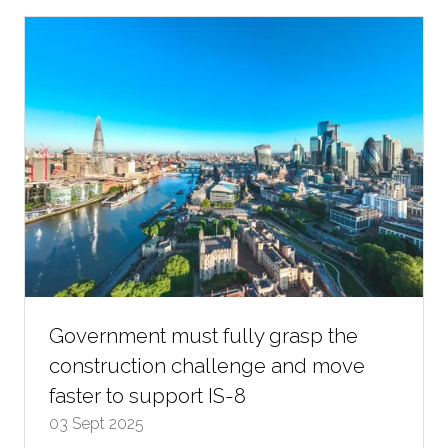
new
tab)
Government must fully grasp the
construction challenge and move
faster to support IS-8
03 Sept 2025