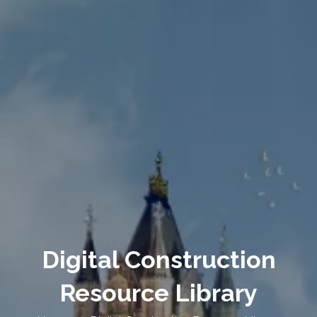
Digital Construction
Resource Library