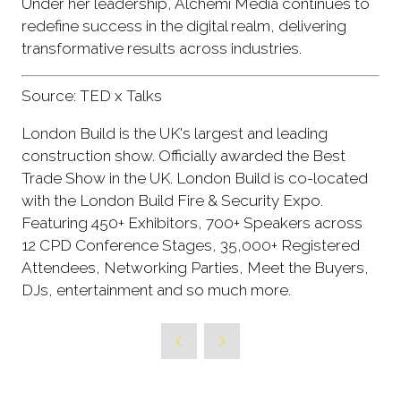
Under her leadership, Alchemi Media continues to
redefine success in the digital realm, delivering
transformative results across industries.
Source: TED x Talks
London Build is the UK's largest and leading
construction show. Officially awarded the Best
Trade Show in the UK. London Build is co-located
with the London Build Fire & Security Expo.
Featuring 450+ Exhibitors, 700+ Speakers across
12 CPD Conference Stages, 35,000+ Registered
Attendees, Networking Parties, Meet the Buyers,
DJs, entertainment and so much more.