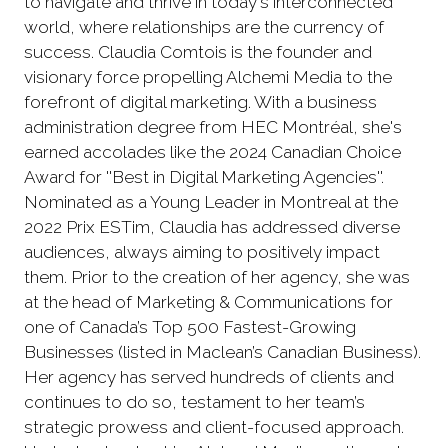
to navigate and thrive in today's interconnected
world, where relationships are the currency of
success. Claudia Comtois is the founder and
visionary force propelling Alchemi Media to the
forefront of digital marketing. With a business
administration degree from HEC Montréal, she's
earned accolades like the 2024 Canadian Choice
Award for ''Best in Digital Marketing Agencies''.
Nominated as a Young Leader in Montreal at the
2022 Prix ESTim, Claudia has addressed diverse
audiences, always aiming to positively impact
them. Prior to the creation of her agency, she was
at the head of Marketing & Communications for
one of Canada’s Top 500 Fastest-Growing
Businesses (listed in Maclean’s Canadian Business).
Her agency has served hundreds of clients and
continues to do so, testament to her team’s
strategic prowess and client-focused approach.