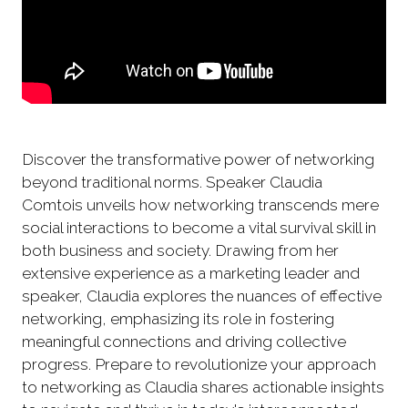
Discover the transformative power of networking
beyond traditional norms. Speaker Claudia
Comtois unveils how networking transcends mere
social interactions to become a vital survival skill in
both business and society. Drawing from her
extensive experience as a marketing leader and
speaker, Claudia explores the nuances of effective
networking, emphasizing its role in fostering
meaningful connections and driving collective
progress. Prepare to revolutionize your approach
to networking as Claudia shares actionable insights