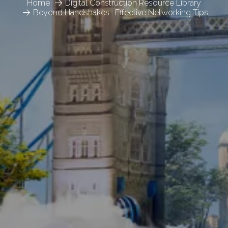
Home
Digital Construction Resource Library
Beyond Handshakes : Effective Networking Tips