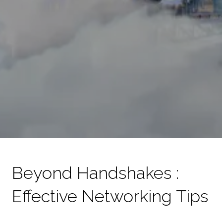
Beyond Handshakes :
Effective Networking Tips