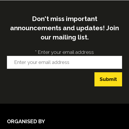
Don't miss important
announcements and updates! Join
our mailing list.
*
Enter your email address
Submit
ORGANISED BY