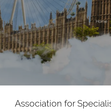
Home
Association for Speciali