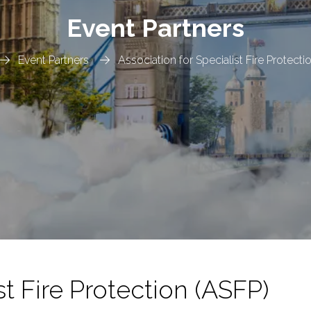
Event Partners
Event Partners
Association for Specialist Fire Protecti
st Fire Protection (ASFP)