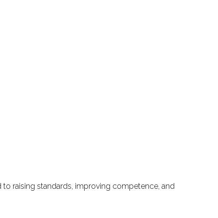
ted to raising standards, improving competence, and