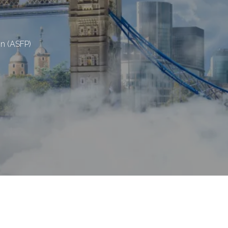
on (ASFP)