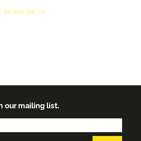
L SPEAKER LINE-UP
ur mailing list.