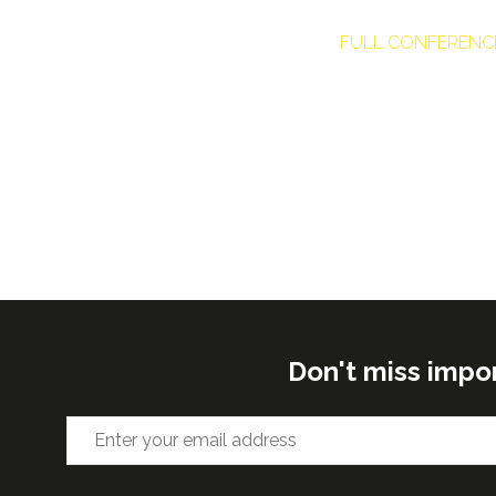
FULL CONFERENC
Don't miss impo