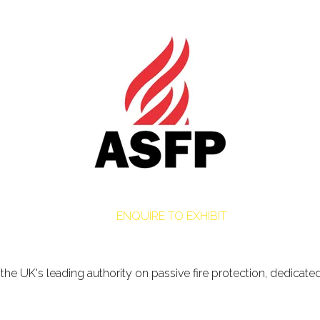
ENQUIRE TO EXHIBIT
is the UK's leading authority on passive fire protection, dedica