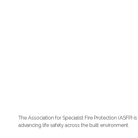
The Association for Specialist Fire Protection (ASFP) 
advancing life safety across the built environment.