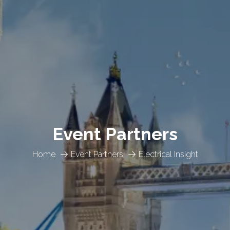
Event Partners
Home
Event Partners
Electrical Insight