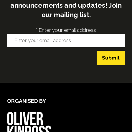
announcements and updates! Join
our mailing list.
*
Enter your email address
Submit
ORGANISED BY