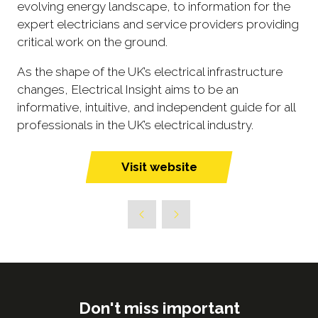
evolving energy landscape, to information for the
expert electricians and service providers providing
critical work on the ground.
As the shape of the UK’s electrical infrastructure
changes, Electrical Insight aims to be an
informative, intuitive, and independent guide for all
professionals in the UK’s electrical industry.
Visit website
(opens
in
a
new
tab)
Don't miss important