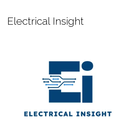
Electrical Insight