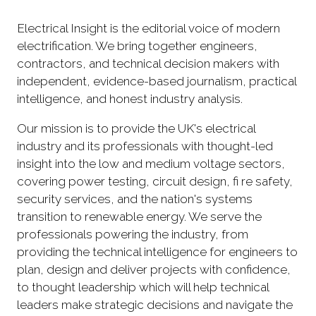
Electrical Insight is the editorial voice of modern
electrification. We bring together engineers,
contractors, and technical decision makers with
independent, evidence-based journalism, practical
intelligence, and honest industry analysis.
Our mission is to provide the UK's electrical
industry and its professionals with thought-led
insight into the low and medium voltage sectors,
covering power testing, circuit design, fi re safety,
security services, and the nation's systems
transition to renewable energy. We serve the
professionals powering the industry, from
providing the technical intelligence for engineers to
plan, design and deliver projects with confidence,
to thought leadership which will help technical
leaders make strategic decisions and navigate the