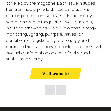
covered by the magazine. Each issue includes
features, news, products, case studies and
opinion pieces from specialists in the energy
sector on diverse range of relevant subjects,
including renewables, HVAC, biomass, energy
monitoring, lighting, pumps & valves, air
conditioning, legislation, green energy, and
combined heat and power, providing readers with
invaluable information on cost effective and
sustainable energy.
Visit website
(opens
in
a
new
tab)