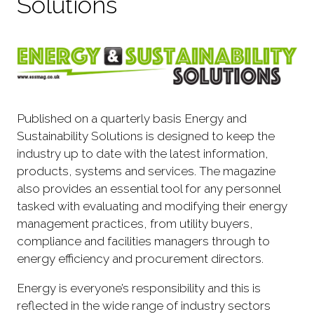
Solutions
Published on a quarterly basis Energy and
Sustainability Solutions is designed to keep the
industry up to date with the latest information,
products, systems and services. The magazine
also provides an essential tool for any personnel
tasked with evaluating and modifying their energy
management practices, from utility buyers,
compliance and facilities managers through to
energy efficiency and procurement directors.
Energy is everyone’s responsibility and this is
reflected in the wide range of industry sectors