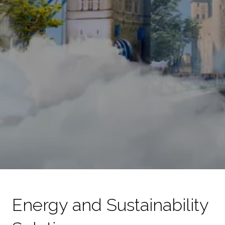
Energy and Sustainability