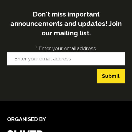
Don't miss important
announcements and updates! Join
our mailing list.
*
Enter your email address
Submit
ORGANISED BY