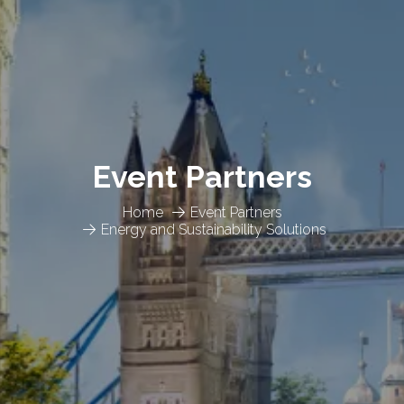
Event Partners
Home
Event Partners
Energy and Sustainability Solutions