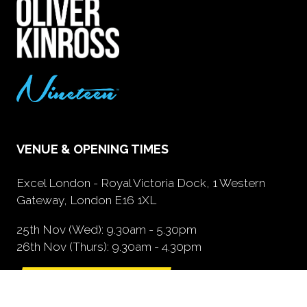
VENUE & OPENING TIMES
Excel London - Royal Victoria Dock, 1 Western
Gateway, London E16 1XL
25th Nov (Wed): 9.30am - 5.30pm
26th Nov (Thurs): 9.30am - 4.30pm
GETTING HERE
(opens
in