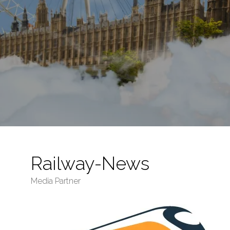
Railway-News
Media Partner