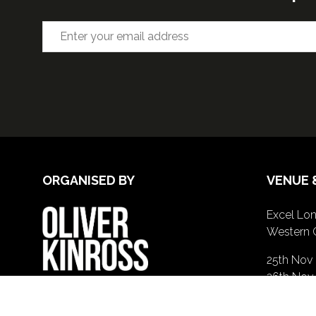
ORGANISED BY
VENUE 
Excel Lon
Western 
25th Nov
26th Nov 
GE