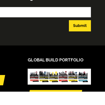
Submit
GLOBAL BUILD PORTFOLIO
VIEW CALENDAR
(opens
in