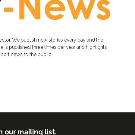
sector. We publish new stories every day and the
e is published three times per year and highlights
sport news to the public
ur mailing list.