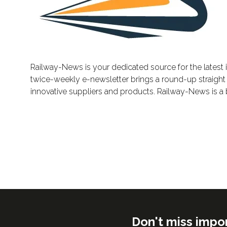
Railway-News is your dedicated source for the latest i
twice-weekly e-newsletter brings a round-up straight t
innovative suppliers and products. Railway-News is a 
Don't miss impo