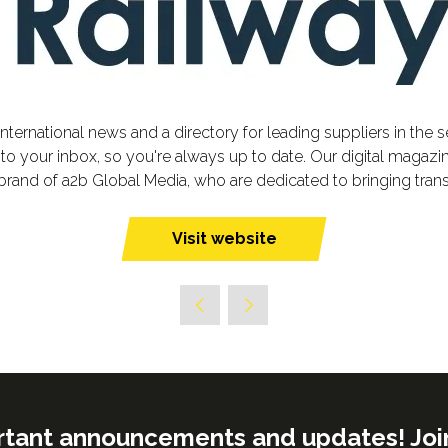
nternational news and a directory for leading suppliers in the 
o your inbox, so you're always up to date. Our digital magazin
brand of a2b Global Media, who are dedicated to bringing tran
Visit website
(opens
in
a
new
tab)
rtant announcements and updates! Join o