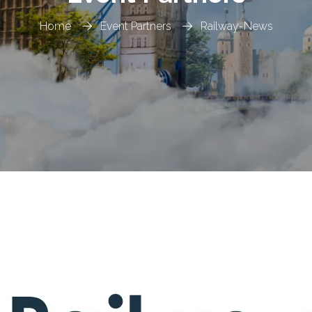
Home
Event Partners
Railway-News