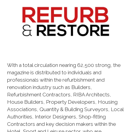
With a total circulation nearing 62,500 strong, the
magazine is distributed to individuals and
professionals within the refurbishment and
renovation industry such as Builders,
Refurbishment Contractors, RIBA Architects,
House Builders, Property Developers, Housing
Associations, Quantity & Building Surveyors, Local
Authorities, Interior Designers, Shop-fitting
Contractors and key decision makers within the
Hotel, Sport and Leisure sector, who are