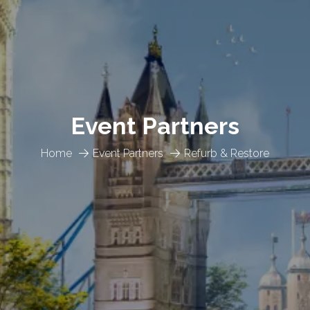
Event Partners
Home
Event Partners
Refurb & Restore