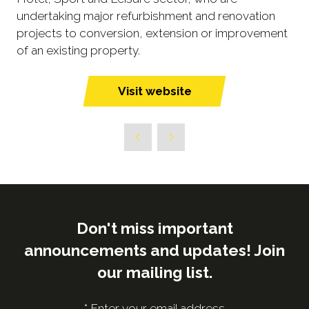
undertaking major refurbishment and renovation
projects to conversion, extension or improvement
of an existing property.
Visit website
(opens
in
a
new
tab)
Don't miss important
announcements and updates! Join
our mailing list.
*
Enter your email address