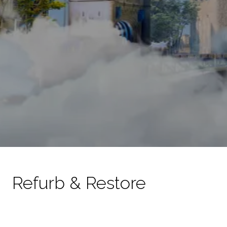
Refurb & Restore