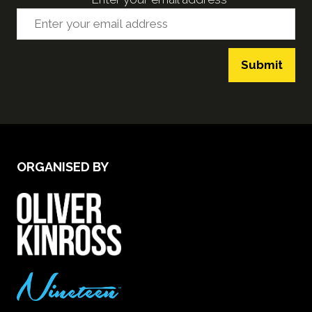
Submit
ORGANISED BY