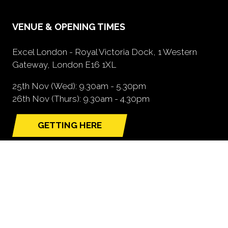
VENUE & OPENING TIMES
Excel London - Royal Victoria Dock, 1 Western
Gateway, London E16 1XL
25th Nov (Wed): 9.30am - 5.30pm
26th Nov (Thurs): 9.30am - 4.30pm
GETTING HERE
(opens
in
a
new
tab)
NEED FURTHER INFORMATION?
BOOK A STAND