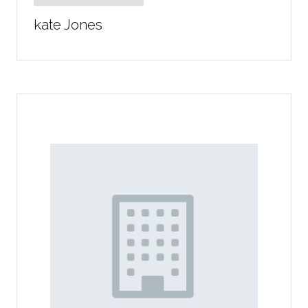
kate Jones