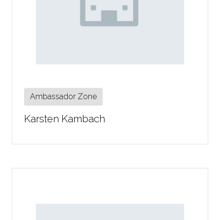
Ambassador Zone
Karsten Kambach