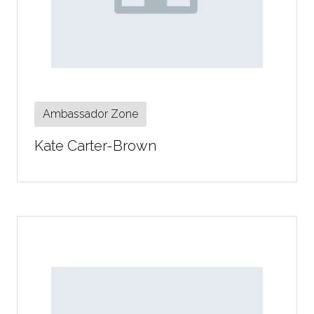
Ambassador Zone
Kate Carter-Brown