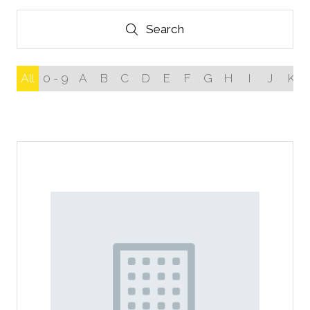
Search
Search
All
0 - 9
A
B
C
D
E
F
G
H
I
J
K