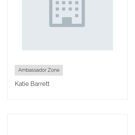
Ambassador Zone
Katie Barrett