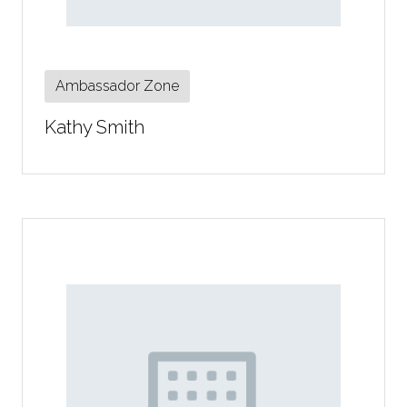
Ambassador Zone
Kathy Smith