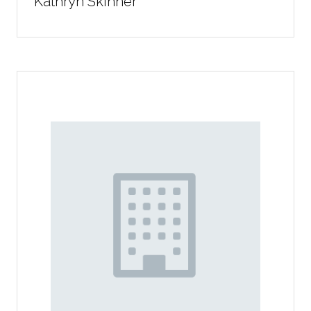
Kathryn Skinner