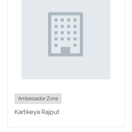
Ambassador Zone
Kartikeya Rajput