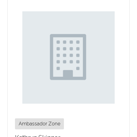
Ambassador Zone