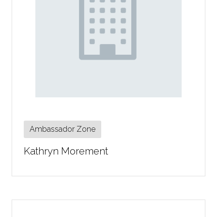
Ambassador Zone
Kathryn Morement