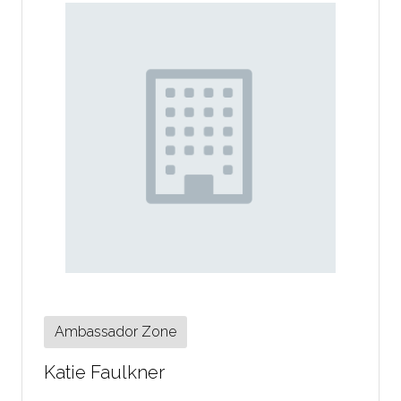
Ambassador Zone
Katie Faulkner