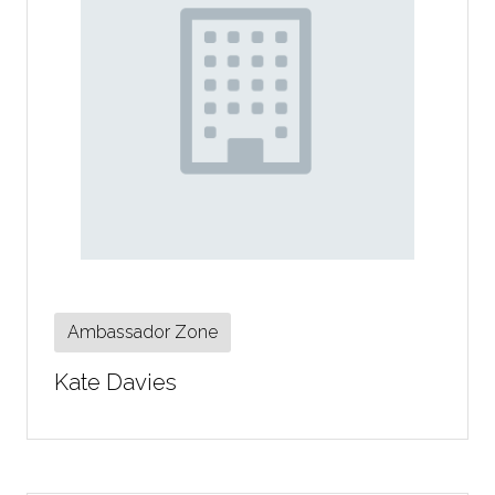
Ambassador Zone
Kate Davies