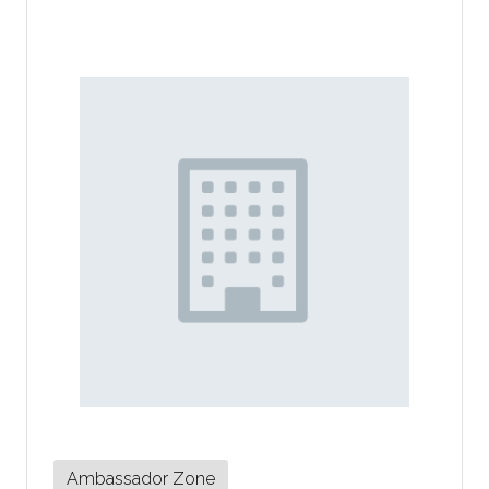
Ambassador Zone