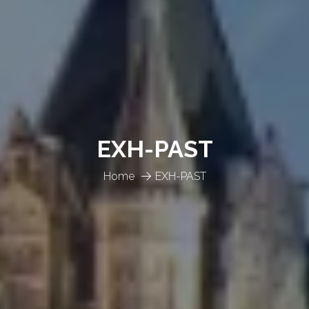
EXH-PAST
Home
EXH-PAST