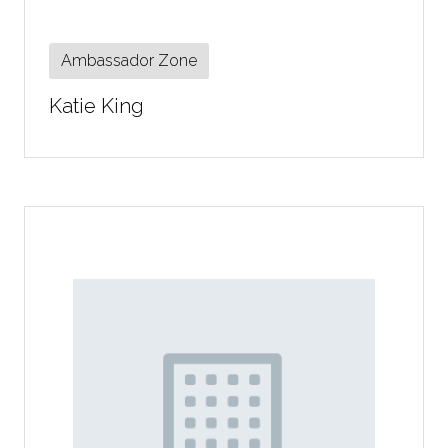
Ambassador Zone
Katie King