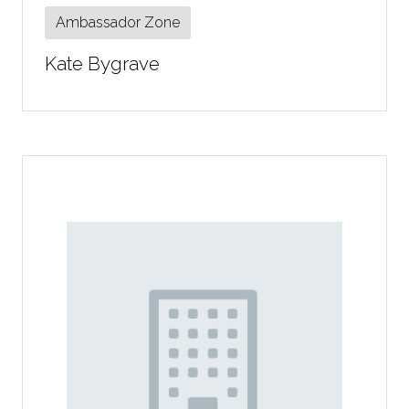
Ambassador Zone
Kate Bygrave