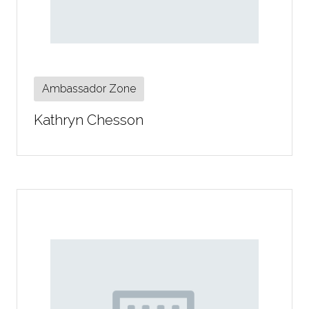
Ambassador Zone
Kathryn Chesson