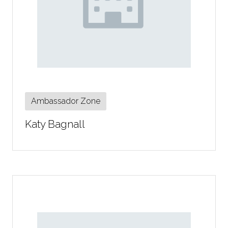
Ambassador Zone
Katy Bagnall