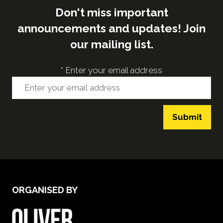
Don't miss important
announcements and updates! Join
our mailing list.
*
Enter your email address
Submit
ORGANISED BY