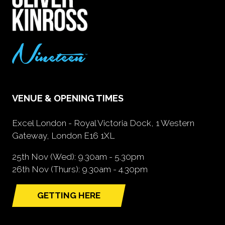
VENUE & OPENING TIMES
Excel London - Royal Victoria Dock, 1 Western
Gateway, London E16 1XL
25th Nov (Wed): 9.30am - 5.30pm
26th Nov (Thurs): 9.30am - 4.30pm
GETTING HERE
(opens
in