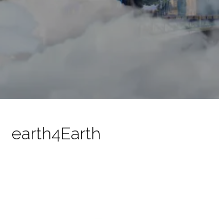
earth4Earth