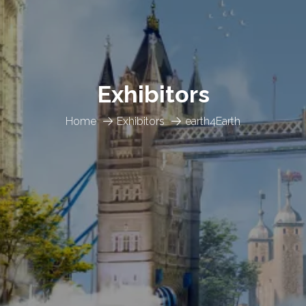
Exhibitors
Home
Exhibitors
earth4Earth