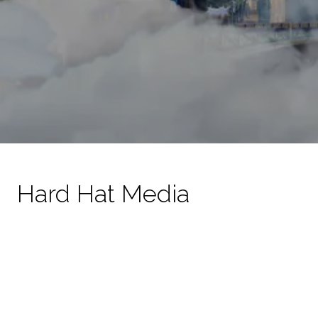
Hard Hat Media