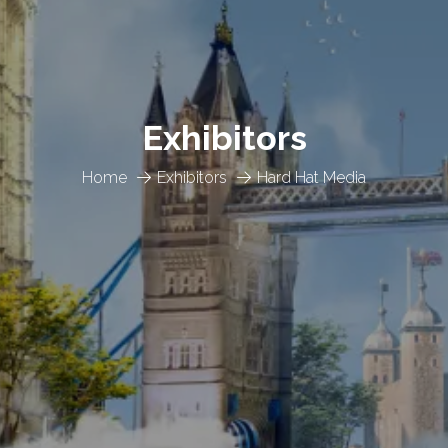
Exhibitors
Home
Exhibitors
Hard Hat Media