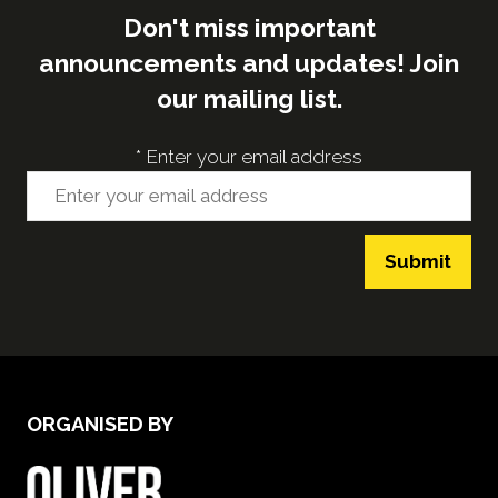
Don't miss important
announcements and updates! Join
our mailing list.
*
Enter your email address
Submit
ORGANISED BY