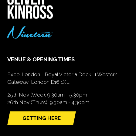
VENUE & OPENING TIMES
Excel London - Royal Victoria Dock, 1 Western
Gateway, London E16 1XL
25th Nov (Wed): 9.30am - 5.30pm
26th Nov (Thurs): 9.30am - 4.30pm
GETTING HERE
(opens
in