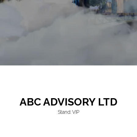
ABC ADVISORY LTD
Stand: VIP