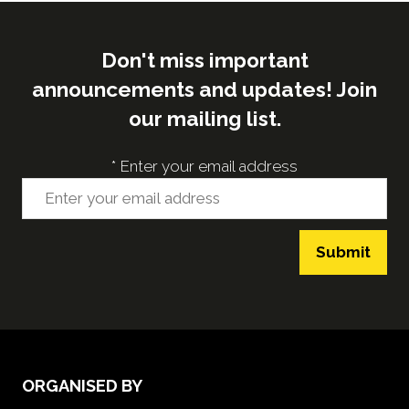
Don't miss important
announcements and updates! Join
our mailing list.
*
Enter your email address
Submit
ORGANISED BY