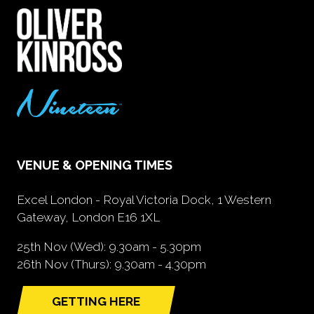
VENUE & OPENING TIMES
Excel London - Royal Victoria Dock, 1 Western
Gateway, London E16 1XL
25th Nov (Wed): 9.30am - 5.30pm
26th Nov (Thurs): 9.30am - 4.30pm
GETTING HERE
(opens