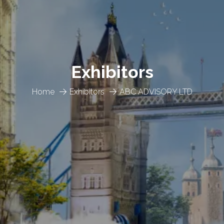
Exhibitors
Home
Exhibitors
ABC ADVISORY LTD