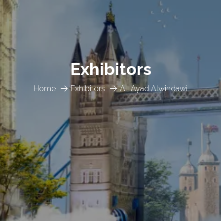
Exhibitors
Home
Exhibitors
Ali Ayad Alwindawi