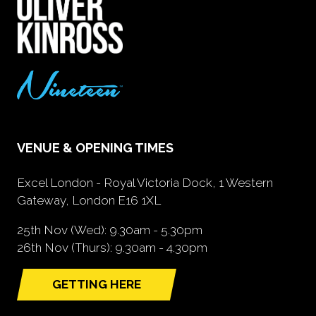
VENUE & OPENING TIMES
Excel London - Royal Victoria Dock, 1 Western
Gateway, London E16 1XL
25th Nov (Wed): 9.30am - 5.30pm
26th Nov (Thurs): 9.30am - 4.30pm
GETTING HERE
(opens
in