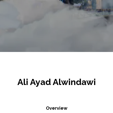
Ali Ayad Alwindawi
Overview