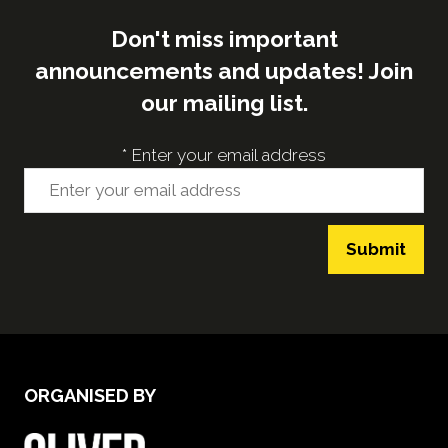
Don't miss important
announcements and updates! Join
our mailing list.
*
Enter your email address
Submit
ORGANISED BY