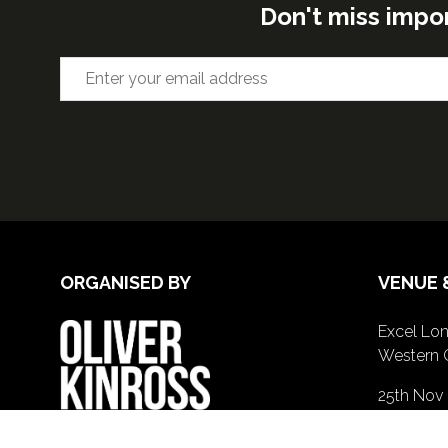
Don't miss impo
ORGANISED BY
VENUE 
Excel Lon
Western 
25th Nov
26th Nov 