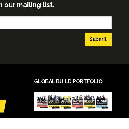
ur mailing list.
Submit
GLOBAL BUILD PORTFOLIO
VIEW CALENDAR
(opens