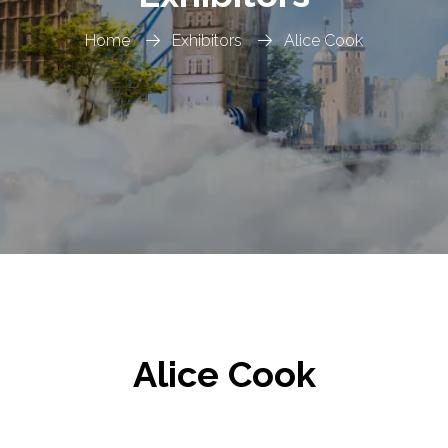
Home
Exhibitors
Alice Cook
Alice Cook