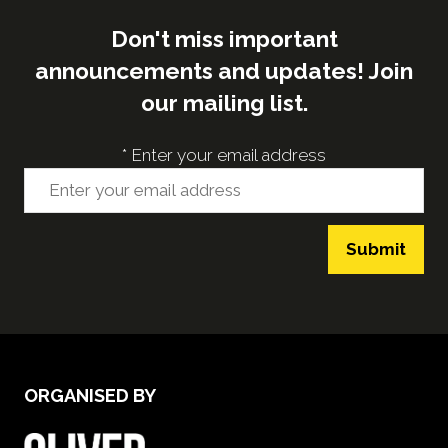
Don't miss important
announcements and updates! Join
our mailing list.
*
Enter your email address
Submit
ORGANISED BY