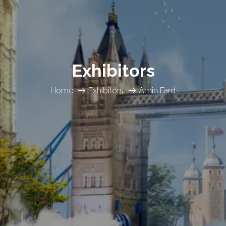
Exhibitors
Home
Exhibitors
Amin Fard