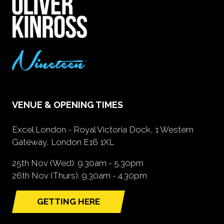
VENUE & OPENING TIMES
Excel London - Royal Victoria Dock, 1 Western
Gateway, London E16 1XL
25th Nov (Wed): 9.30am - 5.30pm
26th Nov (Thurs): 9.30am - 4.30pm
GETTING HERE
(opens
in