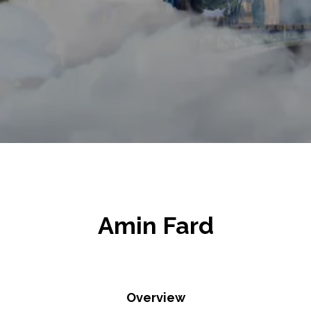
Amin Fard
Overview