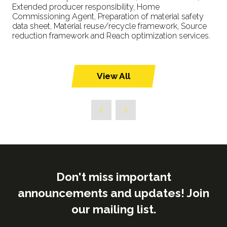
Extended producer responsibility, Home
Commissioning Agent, Preparation of material safety
data sheet, Material reuse/recycle framework, Source
reduction framework and Reach optimization services.
View All
(opens
in
a
new
tab)
Don't miss important
announcements and updates! Join
our mailing list.