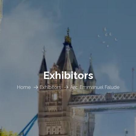
Exhibitors
Home
Exhibitors
Arc. Emmanuel Falude