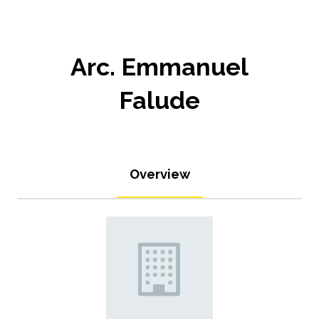
Arc. Emmanuel
Falude
Overview