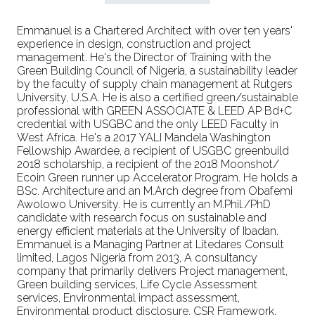
Emmanuel is a Chartered Architect with over ten years'
experience in design, construction and project
management. He's the Director of Training with the
Green Building Council of Nigeria, a sustainability leader
by the faculty of supply chain management at Rutgers
University, U.S.A. He is also a certified green/sustainable
professional with GREEN ASSOCIATE & LEED AP Bd+C
credential with USGBC and the only LEED Faculty in
West Africa. He's a 2017 YALI Mandela Washington
Fellowship Awardee, a recipient of USGBC greenbuild
2018 scholarship, a recipient of the 2018 Moonshot/
Ecoin Green runner up Accelerator Program. He holds a
BSc. Architecture and an M.Arch degree from Obafemi
Awolowo University. He is currently an M.Phil./PhD
candidate with research focus on sustainable and
energy efficient materials at the University of Ibadan.
Emmanuel is a Managing Partner at Litedares Consult
limited, Lagos Nigeria from 2013, A consultancy
company that primarily delivers Project management,
Green building services, Life Cycle Assessment
services, Environmental impact assessment,
Environmental product disclosure, CSR Framework,