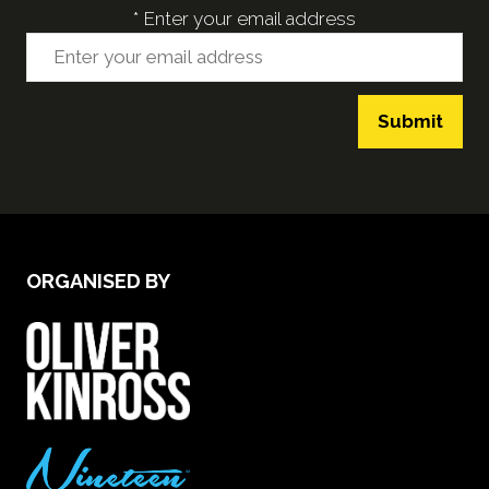
*
Enter your email address
Submit
ORGANISED BY