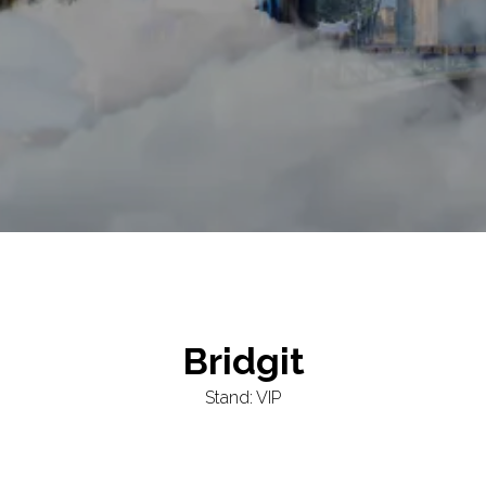
Bridgit
Stand: VIP