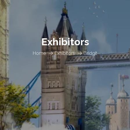
Exhibitors
Home
Exhibitors
Bridgit