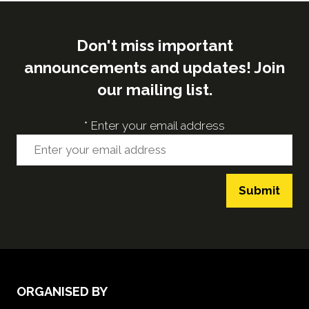
Don't miss important
announcements and updates! Join
our mailing list.
*
Enter your email address
Submit
ORGANISED BY