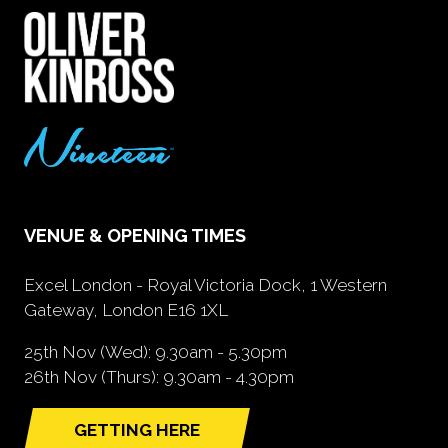
VENUE & OPENING TIMES
Excel London - Royal Victoria Dock, 1 Western
Gateway, London E16 1XL
25th Nov (Wed): 9.30am - 5.30pm
26th Nov (Thurs): 9.30am - 4.30pm
GETTING HERE
(opens