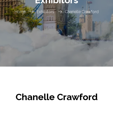
Home
Exhibitors
Chanelle Crawford
Chanelle Crawford