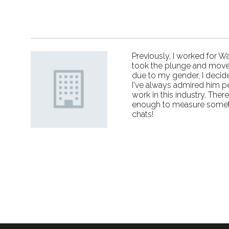
Previously, I worked for W
took the plunge and moved 
due to my gender, I decide
I've always admired him p
work in this industry. The
enough to measure somethi
chats!