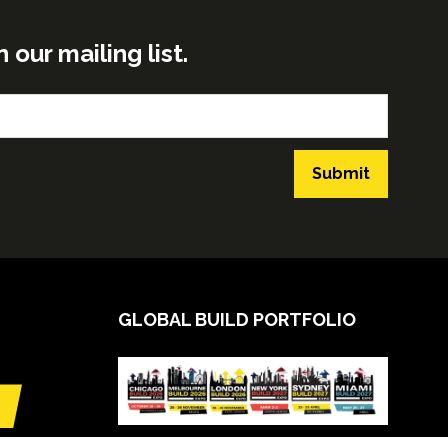
ur mailing list.
Submit
GLOBAL BUILD PORTFOLIO