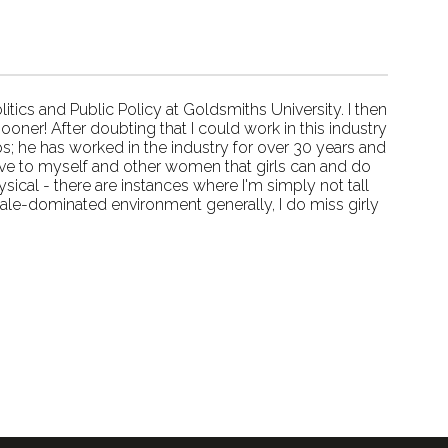
tics and Public Policy at Goldsmiths University. I then
oner! After doubting that I could work in this industry
s; he has worked in the industry for over 30 years and
ove to myself and other women that girls can and do
sical - there are instances where I'm simply not tall
ale-dominated environment generally, I do miss girly