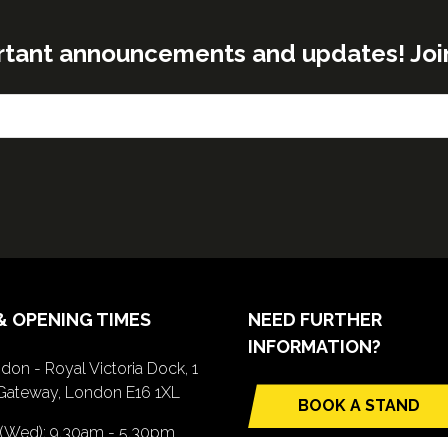
rtant announcements and updates! Join o
& OPENING TIMES
NEED FURTHER
INFORMATION?
don - Royal Victoria Dock, 1
Gateway, London E16 1XL
BOOK A STAND
(opens
 (Wed): 9.30am - 5.30pm
in