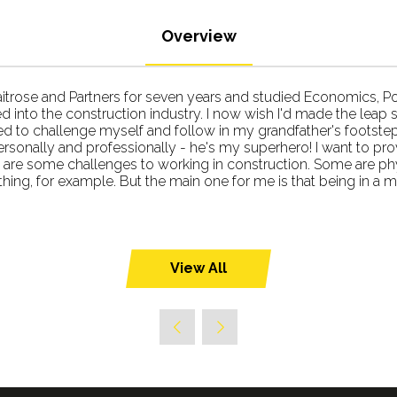
Overview
aitrose and Partners for seven years and studied Economics, Poli
into the construction industry. I now wish I'd made the leap so
d to challenge myself and follow in my grandfather's footstep
ersonally and professionally - he's my superhero! I want to pr
re are some challenges to working in construction. Some are phy
ng, for example. But the main one for me is that being in a m
View All
(opens
in
a
new
tab)