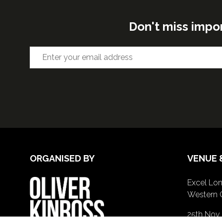
Don't miss impo
ORGANISED BY
VENUE 
Excel Lon
Western 
25th Nov