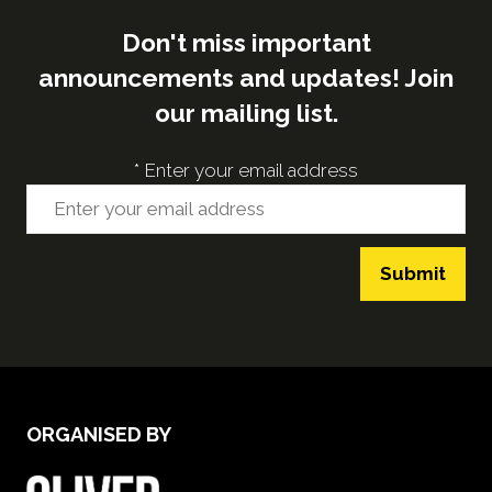
Don't miss important
announcements and updates! Join
our mailing list.
*
Enter your email address
Submit
ORGANISED BY