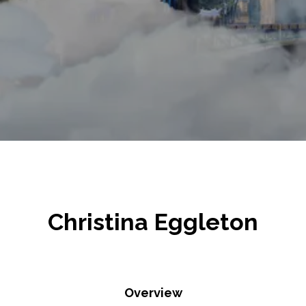
Christina Eggleton
Overview