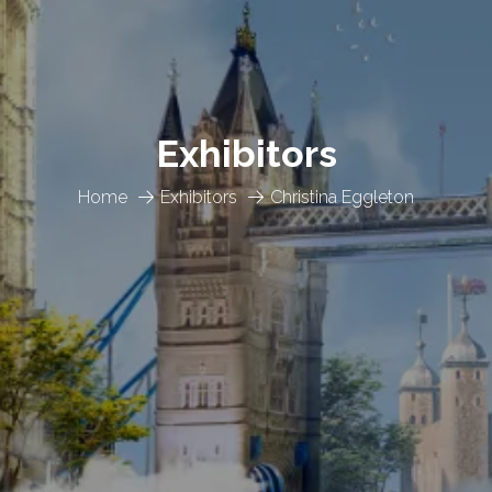
Exhibitors
Home
Exhibitors
Christina Eggleton