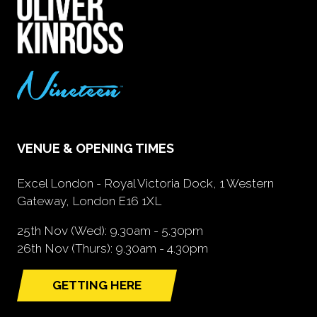
VENUE & OPENING TIMES
Excel London - Royal Victoria Dock, 1 Western
Gateway, London E16 1XL
25th Nov (Wed): 9.30am - 5.30pm
26th Nov (Thurs): 9.30am - 4.30pm
GETTING HERE
(opens
in