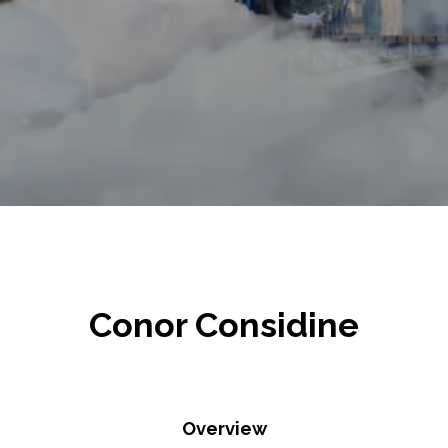
Conor Considine
Overview