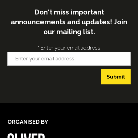
Don't miss important
announcements and updates! Join
our mailing list.
*
Enter your email address
Submit
ORGANISED BY