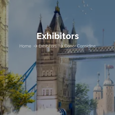
Exhibitors
Home
Exhibitors
Conor Considine