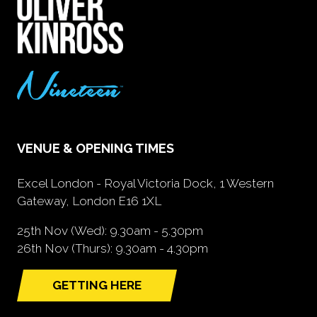
VENUE & OPENING TIMES
Excel London - Royal Victoria Dock, 1 Western
Gateway, London E16 1XL
25th Nov (Wed): 9.30am - 5.30pm
26th Nov (Thurs): 9.30am - 4.30pm
GETTING HERE
(opens
in