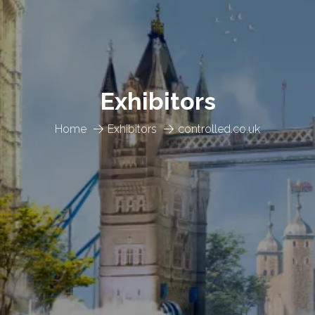
Exhibitors
Home
Exhibitors
controlled.co.uk