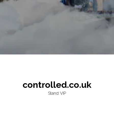
controlled.co.uk
Stand: VIP