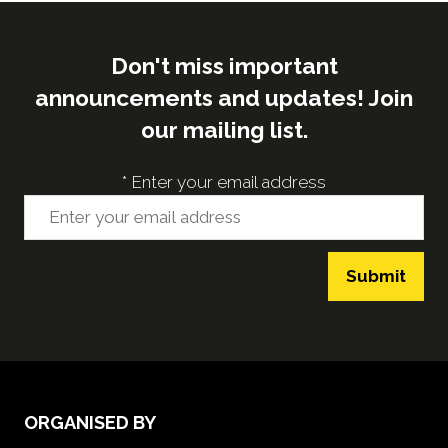
Don't miss important
announcements and updates! Join
our mailing list.
*
Enter your email address
Submit
ORGANISED BY