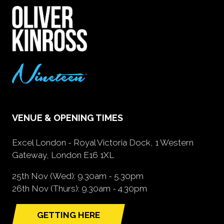
VENUE & OPENING TIMES
Excel London - Royal Victoria Dock, 1 Western
Gateway, London E16 1XL
25th Nov (Wed): 9.30am - 5.30pm
26th Nov (Thurs): 9.30am - 4.30pm
GETTING HERE
(opens