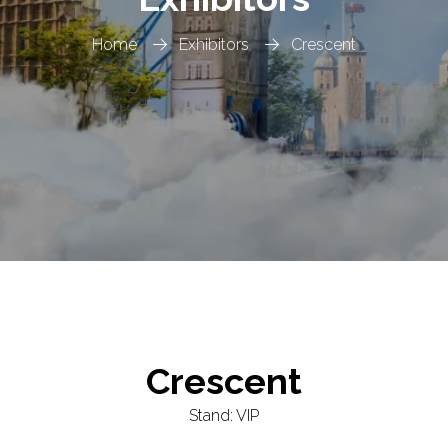
Home
Exhibitors
Crescent
Crescent
Stand: VIP