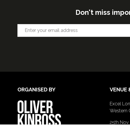
Don't miss impo
ORGANISED BY
VENUE 
Excel Lon
Western 
25th Nov
26th Nov 