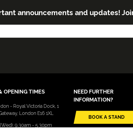
rtant announcements and updates! Join o
& OPENING TIMES
NEED FURTHER
INFORMATION?
don - Royal Victoria Dock, 1
Gateway, London E16 1XL
BOOK A STAND
(opens
 (Wed): 9.30am - 5.30pm
in
(Thurs): 9.30am - 4.30pm