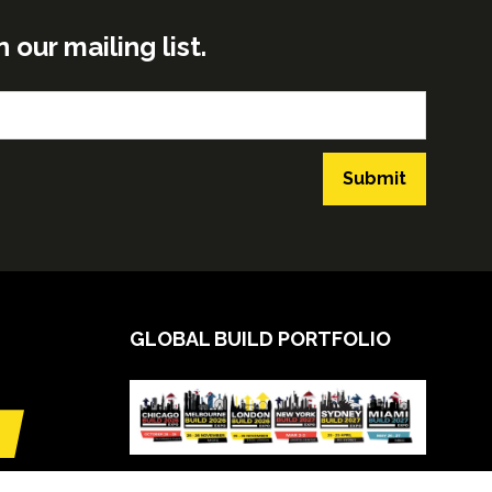
ur mailing list.
Submit
GLOBAL BUILD PORTFOLIO