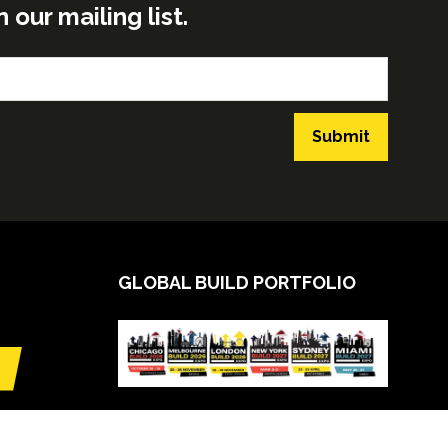
ur mailing list.
Submit
GLOBAL BUILD PORTFOLIO
VIEW CALENDAR
(opens