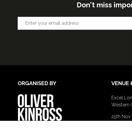
Don't miss impo
ORGANISED BY
VENUE 
Excel Lon
Western 
25th Nov
26th Nov 