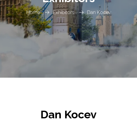
Home
Exhibitors
Dan Kocev
Dan Kocev