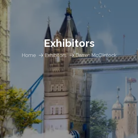
Exhibitors
Home
Exhibitors
Darren McClintock