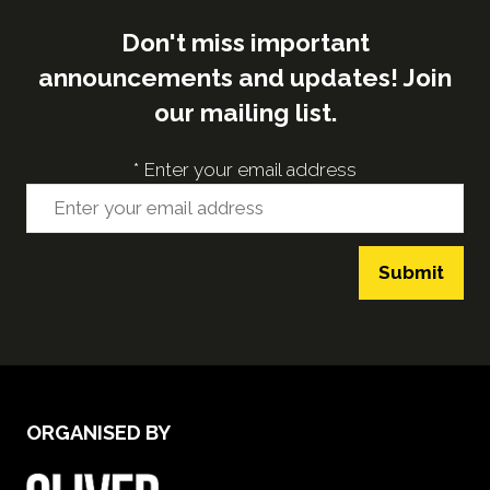
Don't miss important
announcements and updates! Join
our mailing list.
*
Enter your email address
Submit
ORGANISED BY