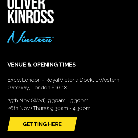
VENUE & OPENING TIMES
Excel London - Royal Victoria Dock, 1 Western
Gateway, London E16 1XL
25th Nov (Wed): 9.30am - 5.30pm
26th Nov (Thurs): 9.30am - 4.30pm
GETTING HERE
(opens
in