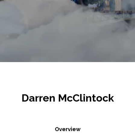
Darren McClintock
Overview