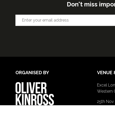
Don't miss impo
ORGANISED BY
VENUE 
Excel Lon
Western 
25th Nov
26th Nov 