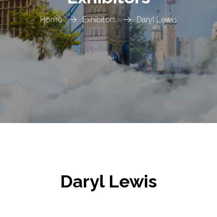
Home
Exhibitors
Daryl Lewis
Daryl Lewis