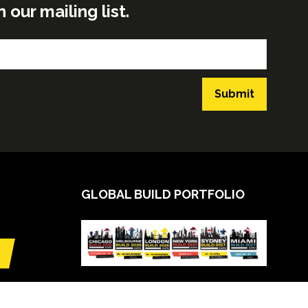
ur mailing list.
Submit
GLOBAL BUILD PORTFOLIO
VIEW CALENDAR
(opens