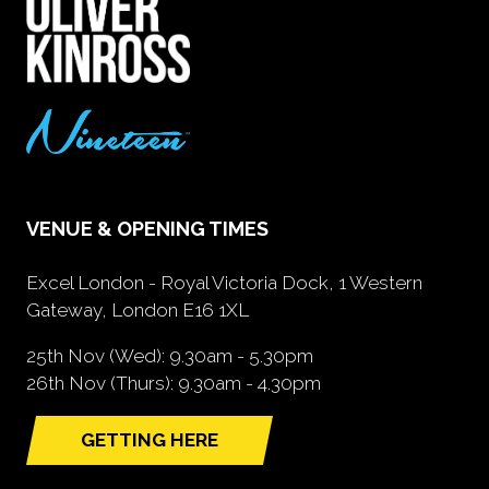
VENUE & OPENING TIMES
Excel London - Royal Victoria Dock, 1 Western
Gateway, London E16 1XL
25th Nov (Wed): 9.30am - 5.30pm
26th Nov (Thurs): 9.30am - 4.30pm
GETTING HERE
(opens
in