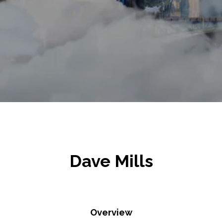
Dave Mills
Overview