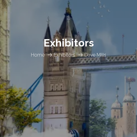
Exhibitors
Home
Exhibitors
Dave Mills