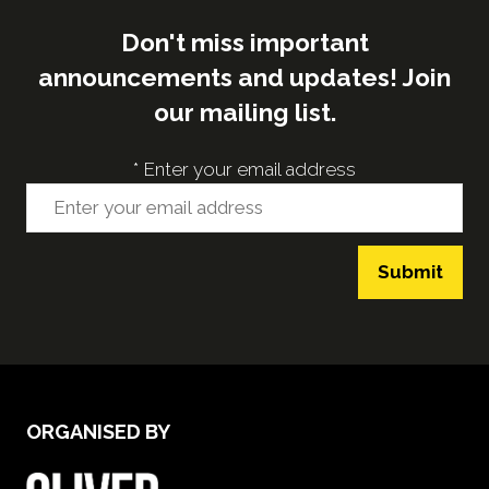
Don't miss important
announcements and updates! Join
our mailing list.
*
Enter your email address
Submit
ORGANISED BY