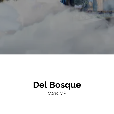
Del Bosque
Stand: VIP