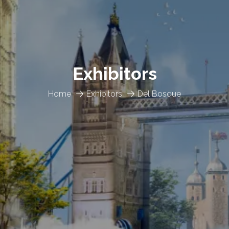
Exhibitors
Home
Exhibitors
Del Bosque