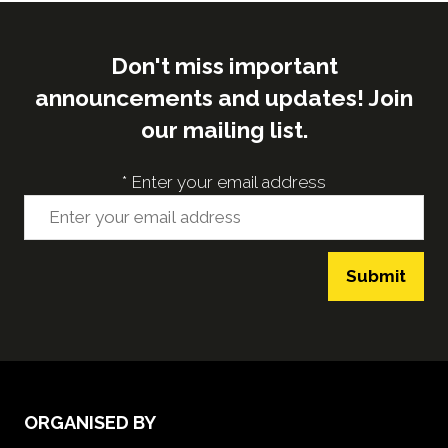
Don't miss important
announcements and updates! Join
our mailing list.
*
Enter your email address
Submit
ORGANISED BY