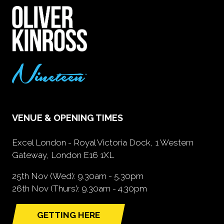
VENUE & OPENING TIMES
Excel London - Royal Victoria Dock, 1 Western
Gateway, London E16 1XL
25th Nov (Wed): 9.30am - 5.30pm
26th Nov (Thurs): 9.30am - 4.30pm
GETTING HERE
(opens