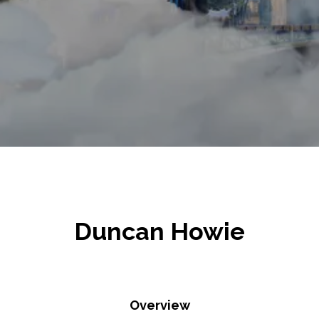
Duncan Howie
Overview