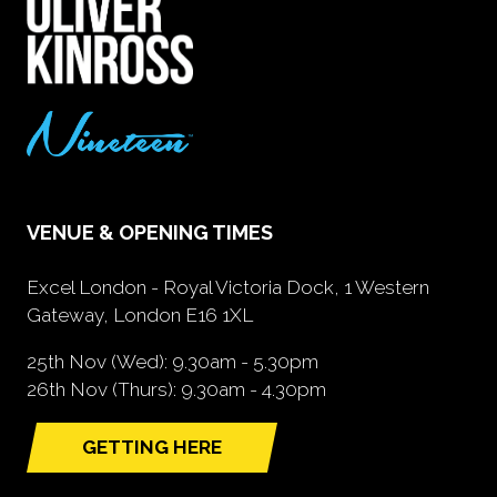
VENUE & OPENING TIMES
Excel London - Royal Victoria Dock, 1 Western
Gateway, London E16 1XL
25th Nov (Wed): 9.30am - 5.30pm
26th Nov (Thurs): 9.30am - 4.30pm
GETTING HERE
(opens
in