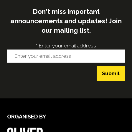
Don't miss important
announcements and updates! Join
our mailing list.
*
Enter your email address
Submit
ORGANISED BY