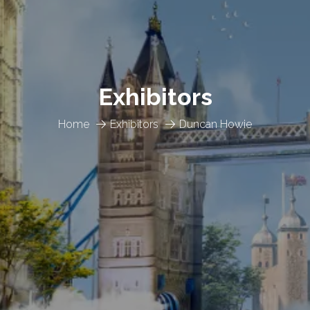
Exhibitors
Home
Exhibitors
Duncan Howie